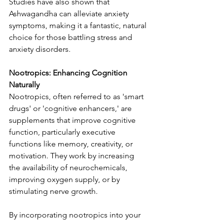
Studies have also shown that 
Ashwagandha can alleviate anxiety 
symptoms, making it a fantastic, natural 
choice for those battling stress and 
anxiety disorders.
Nootropics: Enhancing Cognition 
Naturally
Nootropics, often referred to as 'smart 
drugs' or 'cognitive enhancers,' are 
supplements that improve cognitive 
function, particularly executive 
functions like memory, creativity, or 
motivation. They work by increasing 
the availability of neurochemicals, 
improving oxygen supply, or by 
stimulating nerve growth.
By incorporating nootropics into your 