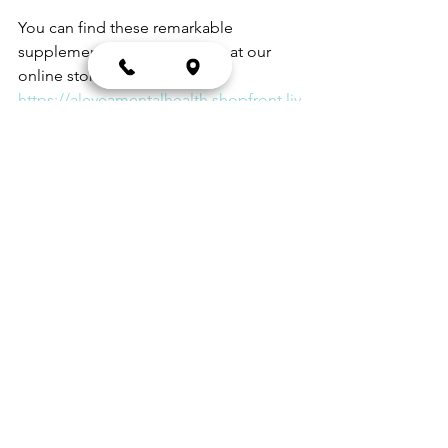
You can find these remarkable 
supplements and many more at our 
online store. Just visit 
https://aleveamentalhealth.shopfront.liv
e/
 and browse through our extensive 
selection. Choose the ones that best fit 
your needs and have them shipped 
directly to your doorstep.
At Alevea, we're passionate about 
supporting your health journey with the 
best natural supplements. Start 
exploring our range today, and take 
the first step towards better health and 
well-being.