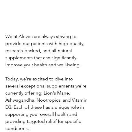
We at Alevea are always striving to 
provide our patients with high-quality, 
research-backed, and all-natural 
supplements that can significantly 
improve your health and well-being. 
Today, we're excited to dive into 
several exceptional supplements we're 
currently offering: Lion's Mane, 
Ashwagandha, Nootropics, and Vitamin 
D3. Each of these has a unique role in 
supporting your overall health and 
providing targeted relief for specific 
conditions.