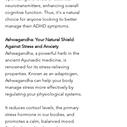
neurotransmitters, enhancing overall 
cognitive function. Thus, it's a natural 
choice for anyone looking to better 
manage their ADHD symptoms.
Ashwagandha: Your Natural Shield 
Against Stress and Anxiety
Ashwagandha, a powerful herb in the 
ancient Ayurvedic medicine, is 
renowned for its stress-relieving 
properties. Known as an adaptogen, 
Ashwagandha can help your body 
manage stress more effectively by 
regulating your physiological systems.
It reduces cortisol levels, the primary 
stress hormone in our bodies, and 
promotes a calm, balanced mood. 