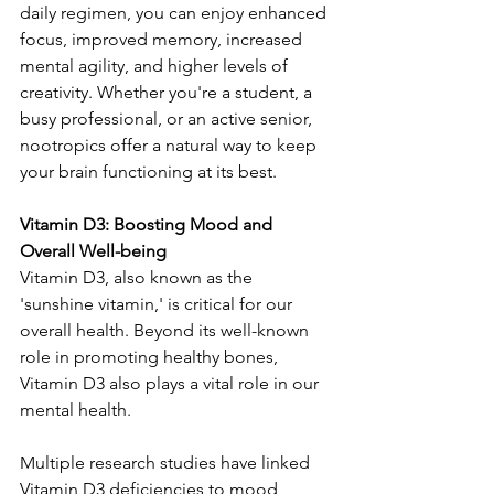
daily regimen, you can enjoy enhanced 
focus, improved memory, increased 
mental agility, and higher levels of 
creativity. Whether you're a student, a 
busy professional, or an active senior, 
nootropics offer a natural way to keep 
your brain functioning at its best.
Vitamin D3: Boosting Mood and 
Overall Well-being
Vitamin D3, also known as the 
'sunshine vitamin,' is critical for our 
overall health. Beyond its well-known 
role in promoting healthy bones, 
Vitamin D3 also plays a vital role in our 
mental health.
Multiple research studies have linked 
Vitamin D3 deficiencies to mood 