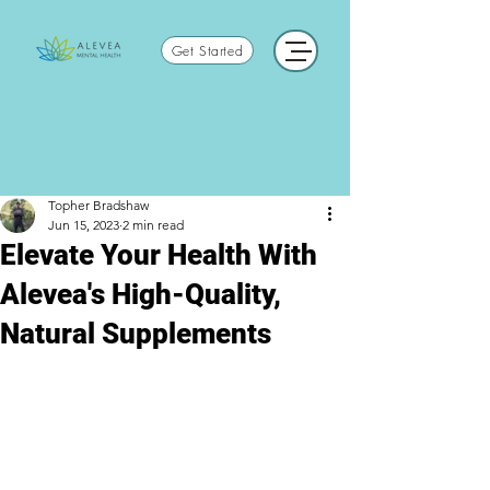
Get Started
Topher Bradshaw
Jun 15, 2023
2 min read
Elevate Your Health With
Alevea's High-Quality,
Natural Supplements