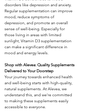
disorders like depression and anxiety. 
Regular supplementation can improve 
mood, reduce symptoms of 
depression, and promote an overall 
sense of well-being. Especially for 
those living in areas with limited 
sunlight, Vitamin D3 supplementation 
can make a significant difference in 
mood and energy levels.
Shop with Alevea: Quality Supplements 
Delivered to Your Doorstep
Your journey towards enhanced health 
and well-being starts with high-quality, 
natural supplements. At Alevea, we 
understand this, and we're committed 
to making these supplements easily 
accessible to everyone.