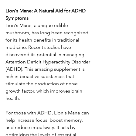
Lion's Mane: A Natural Aid for ADHD 
Symptoms
Lion's Mane, a unique edible 
mushroom, has long been recognized 
for its health benefits in traditional 
medicine. Recent studies have 
discovered its potential in managing 
Attention Deficit Hyperactivity Disorder 
(ADHD). This amazing supplement is 
rich in bioactive substances that 
stimulate the production of nerve 
growth factor, which improves brain 
health.
For those with ADHD, Lion's Mane can 
help increase focus, boost memory, 
and reduce impulsivity. It acts by 
optimizing the levels of essential 