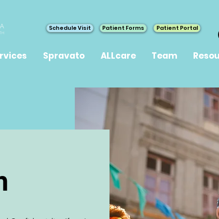
Schedule Visit
Patient Forms
Patient Portal
rvices
Spravato
ALLcare
Team
Resou
h