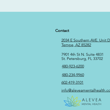
Contact
2034 E Southern AVE. Unit D,
Tempe, AZ 85282
7901 4th St N. Suite 4831
St. Petersburg, FL 33702
480-923-6200
480-234-9960
602-419-3101
info@aleveamentalhealth.