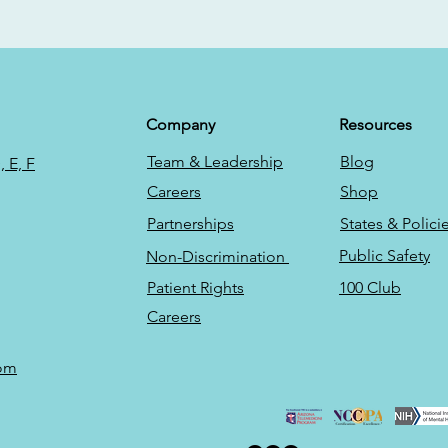
Company
Resources
Team & Leadership
Blog
 E, F
Careers
Shop
Partnerships
States & Polici
Public Safety
Non-Discrimination
Patient Rights
100 Club
Careers
com