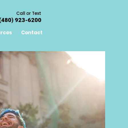
Call or Text
(480) 923-6200
rces
Contact