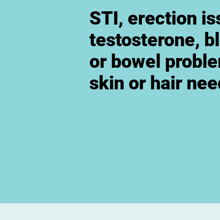
STI, erection is
testosterone, b
or bowel probl
skin or hair ne