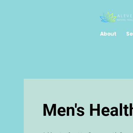
About
Se
Men's Healt