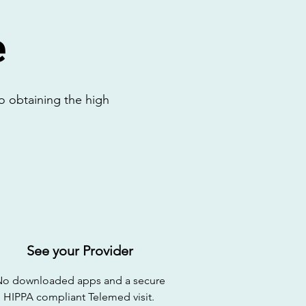
e
o obtaining the high
See your Provider
No downloaded apps and a secure
HIPPA compliant Telemed visit.