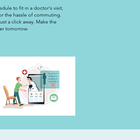
le to fit in a doctor's visit,
 or the hassle of commuting.
ust a click away. Make the
ier tomorrow.