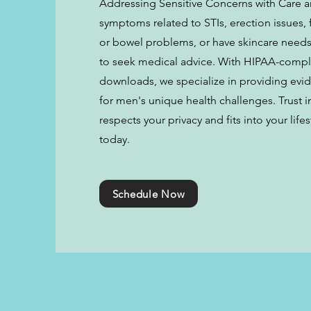
Addressing Sensitive Concerns with Care an
symptoms related to STIs, erection issues, 
or bowel problems, or have skincare needs,
to seek medical advice. With HIPAA-compl
downloads, we specialize in providing evi
for men's unique health challenges. Trust i
respects your privacy and fits into your lif
today.
Schedule Now