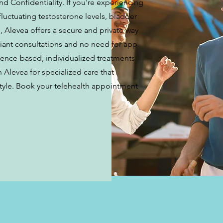
d Confidentiality. If you're experiencing
fluctuating testosterone levels, bladder
 Alevea offers a secure and private way
iant consultations and no need for app
dence-based, individualized treatments
n Alevea for specialized care that
estyle. Book your telehealth appointment