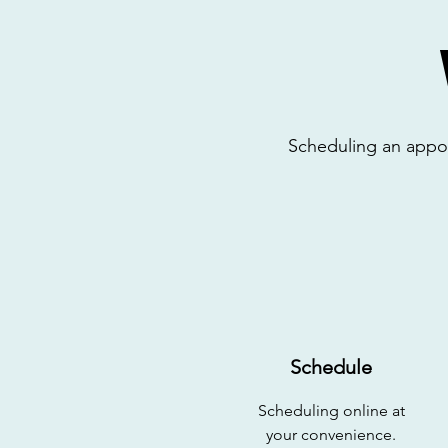
Scheduling an appoin
Schedule
Scheduling online at
your
convenience.