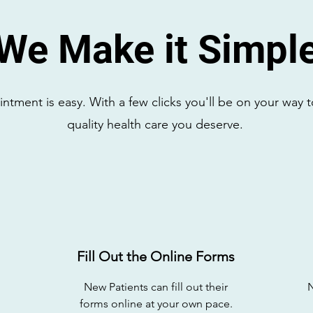
We Make it Simpl
tment is easy. With a few clicks you'll be on your way t
quality health care you deserve.
Fill Out the Online Forms
New Patients can fill out their
forms online at your own pace.