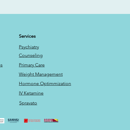
Services
Psychiatry
Counseling
es
Primary Care
Weight Management
Hormone Optimmization
IV Ketamine
Spravato