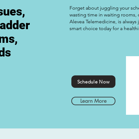
sues,
Forget about juggling your schedu
wasting time in waiting rooms,
ladder
Alevea Telemedicine, is always j
smart choice today for a health
ems,
eds
Schedule Now
Learn More