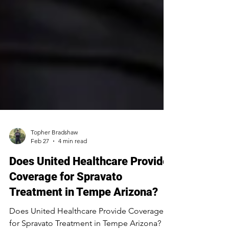
Topher Bradshaw
Feb 27
4 min read
Does United Healthcare Provide
Coverage for Spravato
Treatment in Tempe Arizona?