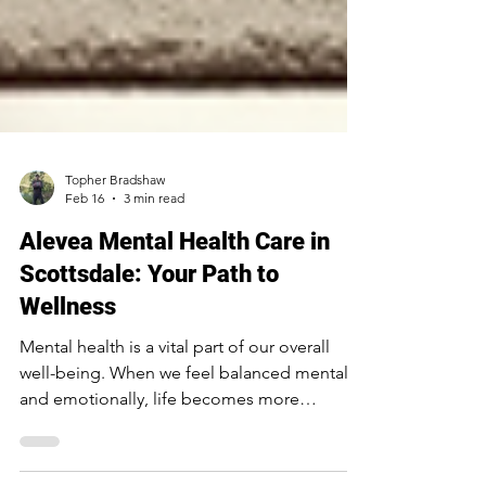
Topher Bradshaw
Feb 16
3 min read
Alevea Mental Health Care in
Scottsdale: Your Path to
Wellness
Mental health is a vital part of our overall
well-being. When we feel balanced mentally
and emotionally, life becomes more