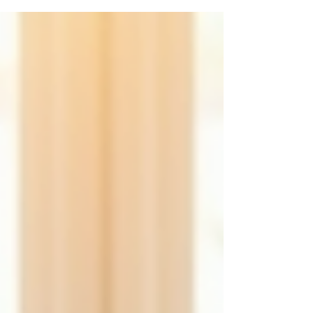
manageable and fulfilling. If you are looking
for compassionate, comprehensive mental
health care in Scottsdale, Alevea Mental
Health Services offers a welcoming space to
begin or continue your journey toward
wellness. Their approach focuses on whole-
person care, addressing not only symptoms
but also the root causes of mental health
challenges. Understand