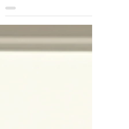
Does United Healthcare Provide Coverage
for Spravato Treatment in Tempe Arizona?