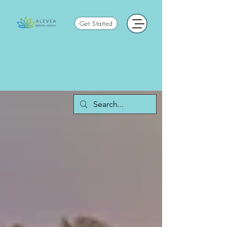
Get Started