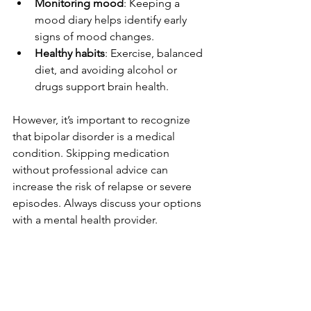
Monitoring mood
: Keeping a 
mood diary helps identify early 
signs of mood changes.
Healthy habits
: Exercise, balanced 
diet, and avoiding alcohol or 
drugs support brain health.
However, it’s important to recognize 
that bipolar disorder is a medical 
condition. Skipping medication 
without professional advice can 
increase the risk of relapse or severe 
episodes. Always discuss your options 
with a mental health provider.