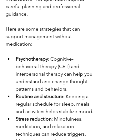
careful planning and professional 
guidance.
Here are some strategies that can 
support management without 
medication:
Psychotherapy
: Cognitive-
behavioral therapy (CBT) and 
interpersonal therapy can help you 
understand and change thought 
patterns and behaviors.
Routine and structure
: Keeping a 
regular schedule for sleep, meals, 
and activities helps stabilize mood.
Stress reduction
: Mindfulness, 
meditation, and relaxation 
techniques can reduce triggers.