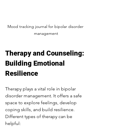
Mood tracking journal for bipolar disorder 
management
Therapy and Counseling: 
Building Emotional 
Resilience
Therapy plays a vital role in bipolar 
disorder management. It offers a safe 
space to explore feelings, develop 
coping skills, and build resilience. 
Different types of therapy can be 
helpful: