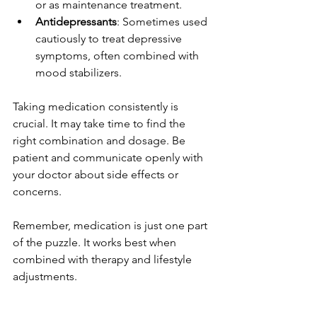
or as maintenance treatment.
Antidepressants
: Sometimes used 
cautiously to treat depressive 
symptoms, often combined with 
mood stabilizers.
Taking medication consistently is 
crucial. It may take time to find the 
right combination and dosage. Be 
patient and communicate openly with 
your doctor about side effects or 
concerns.
Remember, medication is just one part 
of the puzzle. It works best when 
combined with therapy and lifestyle 
adjustments.