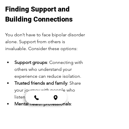
Finding Support and 
Building Connections
You don’t have to face bipolar disorder 
alone. Support from others is 
invaluable. Consider these options:
Support groups
: Connecting with 
others who understand your 
experience can reduce isolation.
Trusted friends and family
: Share 
your journey with people who 
listen and care.
Mental health professionals
: 
Regular check-ins with therapists 
or psychiatrists keep your 
treatment on track.