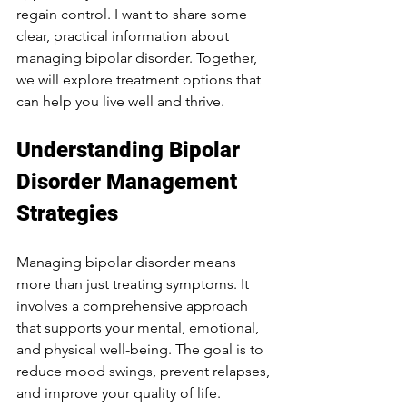
regain control. I want to share some 
clear, practical information about 
managing bipolar disorder. Together, 
we will explore treatment options that 
can help you live well and thrive.
Understanding Bipolar 
Disorder Management 
Strategies
Managing bipolar disorder means 
more than just treating symptoms. It 
involves a comprehensive approach 
that supports your mental, emotional, 
and physical well-being. The goal is to 
reduce mood swings, prevent relapses, 
and improve your quality of life.