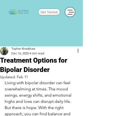
Get Started
Topher Bradshaw
Dec 16, 2025
4 min read
Treatment Options for
Bipolar Disorder
Updated:
Feb 11
Living with bipolar disorder can feel 
overwhelming at times. The mood 
swings, energy shifts, and emotional 
highs and lows can disrupt daily life. 
But there is hope. With the right 
approach, you can find balance and 