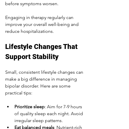
before symptoms worsen.
Engaging in therapy regularly can 
improve your overall well-being and 
reduce hospitalizations.
Lifestyle Changes That 
Support Stability
Small, consistent lifestyle changes can 
make a big difference in managing 
bipolar disorder. Here are some 
practical tips:
Prioritize sleep
: Aim for 7-9 hours 
of quality sleep each night. Avoid 
irregular sleep patterns.
Eat balanced meals
: Nutrient-rich 