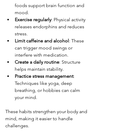
foods support brain function and 
mood.
Exercise regularly
: Physical activity 
releases endorphins and reduces 
stress.
Limit caffeine and alcohol
: These 
can trigger mood swings or 
interfere with medication.
Create a daily routine
: Structure 
helps maintain stability.
Practice stress management
: 
Techniques like yoga, deep 
breathing, or hobbies can calm 
your mind.
These habits strengthen your body and 
mind, making it easier to handle 
challenges.