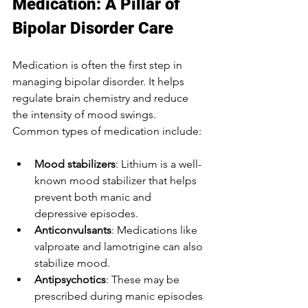
Medication: A Pillar of 
Bipolar Disorder Care
Medication is often the first step in 
managing bipolar disorder. It helps 
regulate brain chemistry and reduce 
the intensity of mood swings. 
Common types of medication include:
Mood stabilizers
: Lithium is a well-
known mood stabilizer that helps 
prevent both manic and 
depressive episodes.
Anticonvulsants
: Medications like 
valproate and lamotrigine can also 
stabilize mood.
Antipsychotics
: These may be 
prescribed during manic episodes 