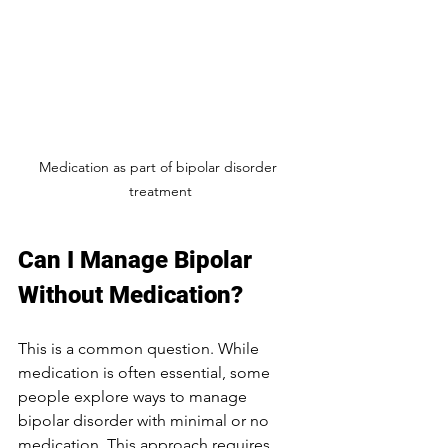
Medication as part of bipolar disorder 
treatment
Can I Manage Bipolar 
Without Medication?
This is a common question. While 
medication is often essential, some 
people explore ways to manage 
bipolar disorder with minimal or no 
medication. This approach requires 