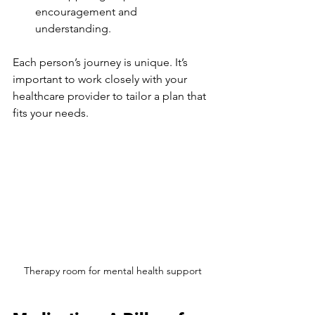
encouragement and 
understanding.
Each person’s journey is unique. It’s 
important to work closely with your 
healthcare provider to tailor a plan that 
fits your needs.
Therapy room for mental health support