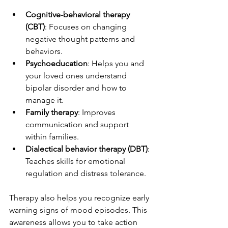
Cognitive-behavioral therapy 
(CBT)
: Focuses on changing 
negative thought patterns and 
behaviors.
Psychoeducation
: Helps you and 
your loved ones understand 
bipolar disorder and how to 
manage it.
Family therapy
: Improves 
communication and support 
within families.
Dialectical behavior therapy (DBT)
: 
Teaches skills for emotional 
regulation and distress tolerance.
Therapy also helps you recognize early 
warning signs of mood episodes. This 
awareness allows you to take action 