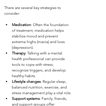
There are several key strategies to 
consider:
Medication
: Often the foundation 
of treatment, medication helps 
stabilize mood and prevent 
extreme highs (mania) and lows 
(depression).
Therapy
: Talking with a mental 
health professional can provide 
tools to cope with stress, 
recognize triggers, and develop 
healthy habits.
Lifestyle changes
: Regular sleep, 
balanced nutrition, exercise, and 
stress management play a vital role.
Support systems
: Family, friends, 
and support groups offer 