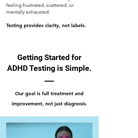
feeling frustrated, scattered, or
mentally exhausted.
Testing provides clarity, not labels.
Getting Started for
ADHD Testing is Simple.
Our goal is full treatment and
improvement, not just diagnosis.