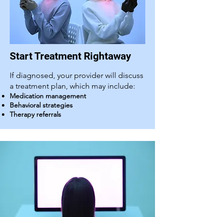
Start Treatment Rightaway
If diagnosed, your provider will discuss
a treatment plan, which may include:
Medication management
Behavioral strategies
Therapy referrals