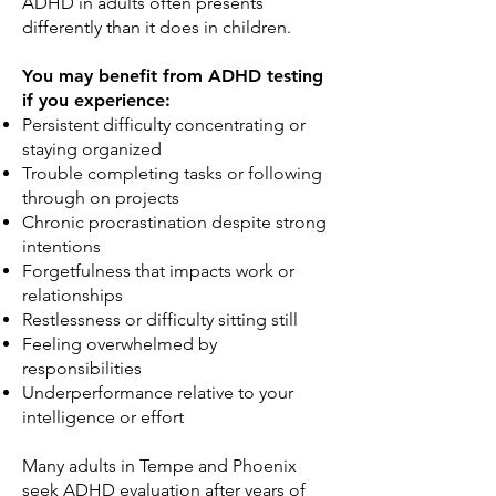
ADHD in adults often presents
differently than it does in children.
You may benefit from ADHD testing
if you experience:
Persistent difficulty concentrating or
staying organized
Trouble completing tasks or following
through on projects
Chronic procrastination despite strong
intentions
Forgetfulness that impacts work or
relationships
Restlessness or difficulty sitting still
Feeling overwhelmed by
responsibilities
Underperformance relative to your
intelligence or effort
Many adults in Tempe and Phoenix
seek ADHD evaluation after years of