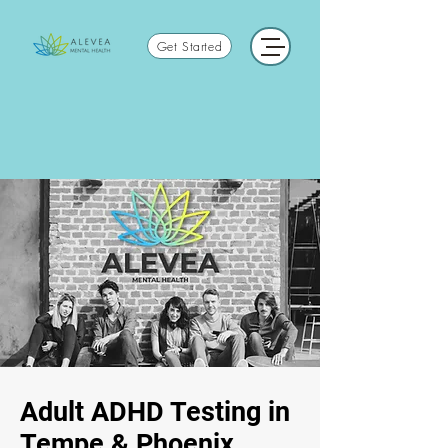
Get Started
Adult ADHD Testing in
Tempe & Phoenix