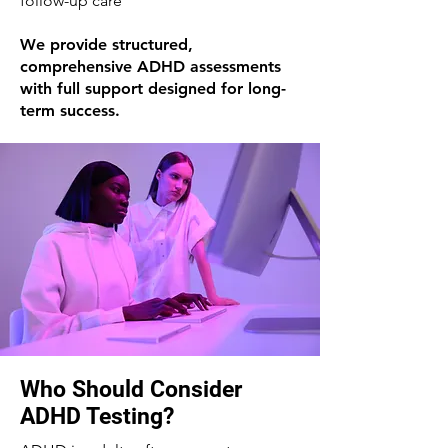
follow-up care
We provide structured,
comprehensive ADHD assessments
with full support designed for long-
term success.
Who Should Consider
ADHD Testing?