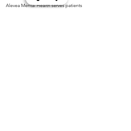
Alevea Mental Health serves patients
across Tempe, Phoenix, and
surrounding Arizona communities.
Schedule Your ADHD
Evaluation
If you’ve been wondering whether
ADHD is affecting your focus,
productivity, or quality of life, the
next step is clarity.
Alevea Mental Health provides
comprehensive ADHD testing in
Tempe and Phoenix using objective
TOVA® assessment and licensed
psychiatric evaluation.