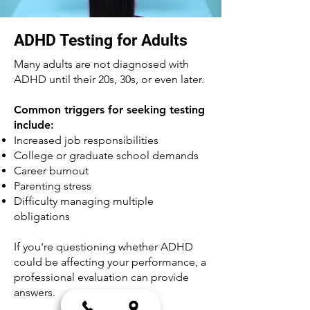
ADHD Testing for Adults
Many adults are not diagnosed with
ADHD until their 20s, 30s, or even later.
Common triggers for seeking testing
include:
Increased job responsibilities
College or graduate school demands
Career burnout
Parenting stress
Difficulty managing multiple
obligations
If you're questioning whether ADHD
could be affecting your performance, a
professional evaluation can provide
answers.