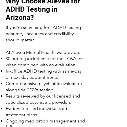
Why Choose Alevea for
ADHD Testing in
Arizona?
If you're searching for “ADHD testing
near me,” accuracy and credibility
should matter.
At Alevea Mental Health, we provide:
$0 out-of-pocket cost for the TOVA test
when combined with an evaluation
In-office ADHD testing with same-day
or next-day appointments
Comprehensive psychiatric evaluation
alongside TOVA testing
Results reviewed by our licensed and
specialized psychiatric providers
Evidence-based individualized
treatment plans
Ongoing medication management and