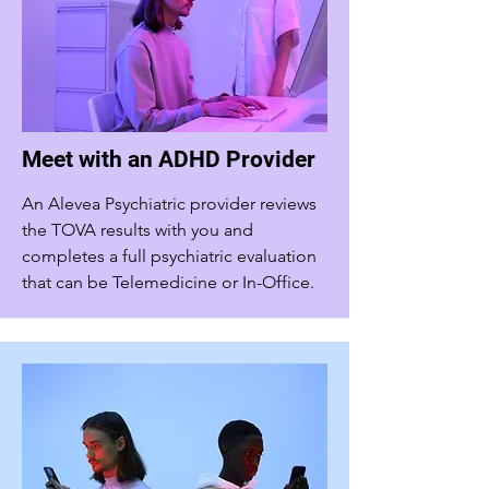
Meet with an ADHD Provider
An Alevea Psychiatric provider reviews
the TOVA results with you and
completes a full psychiatric evaluation
that can be Telemedicine or In-Office.