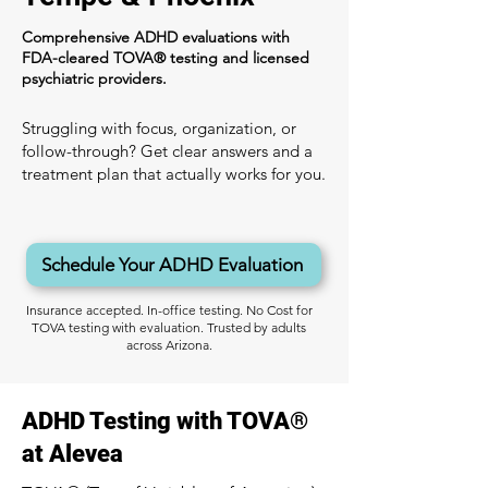
Comprehensive ADHD evaluations with
FDA-cleared TOVA® testing and licensed
psychiatric providers.
Struggling with focus, organization, or
follow-through? Get clear answers and a
treatment plan that actually works for you.
Schedule Your ADHD Evaluation
Insurance accepted. In-office testing. No Cost for
TOVA testing with evaluation. Trusted by adults
across Arizona.
ADHD Testing with TOVA®
at Alevea