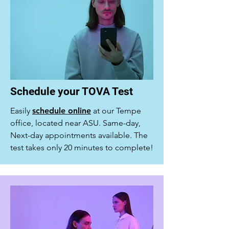
Schedule your TOVA Test
Easily
schedule online
at our Tempe
office, located near ASU. Same-day,
Next-day appointments available. The
test takes only 20 minutes to complete!