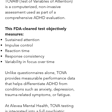
TOVA® (Test of Variables of Attention)
is a computerized, non-invasive
assessment used as part of a
comprehensive ADHD evaluation.
This FDA-cleared test objectively
measures:
Sustained attention
Impulse control
Reaction time
Response consistency
Variability in focus over time
Unlike questionnaires alone, TOVA
provides measurable performance data
that helps differentiate ADHD from
conditions such as anxiety, depression,
trauma-related symptoms, or fatigue.
At Alevea Mental Health, TOVA testing
is integrated into a full psychiatric