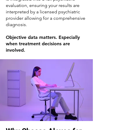
evaluation, ensuring your results are
interpreted by a licensed psychiatric
provider allowing for a comprehensive
diagnosis.
Objective data matters. Especially
when treatment decisions are
involved.