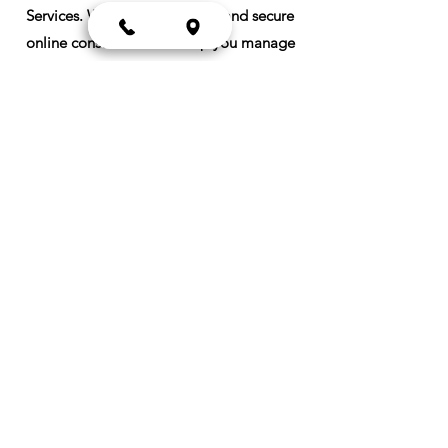
Services. We offer convenient and secure
online consultations to help you manage
common conditions like high blood
pressure, diabetes, asthma, allergies, high
cholesterol, arthritis, and thyroid
disorders. Our dedicated team of
healthcare providers use evidence-based
approaches to deliver individualized care
plans tailored to your needs. No more
waiting rooms or travel time; just high-
quality healthcare delivered directly to
you, wherever you are.
Meet the Team
Our Insurance Partners