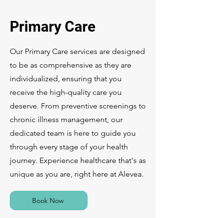
Primary Care
Our Primary Care services are designed
to be as comprehensive as they are
individualized, ensuring that you
receive the high-quality care you
deserve. From preventive screenings to
chronic illness management, our
dedicated team is here to guide you
through every stage of your health
journey. Experience healthcare that's as
unique as you are, right here at Alevea.
Book Now