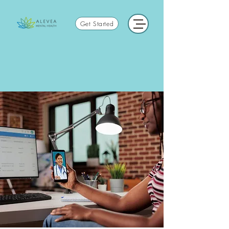
Get Started