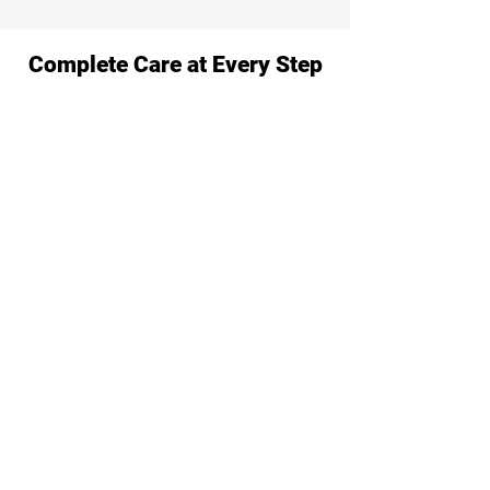
Complete Care at Every Step