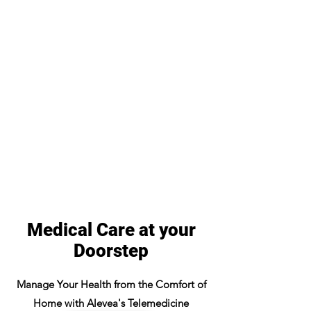
Medical Care at your
Doorstep
Manage Your Health from the Comfort of
Home with Alevea's Telemedicine