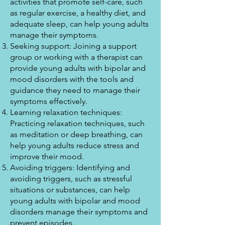
activities that promote self-care, such
as regular exercise, a healthy diet, and
adequate sleep, can help young adults
manage their symptoms.
Seeking support: Joining a support
group or working with a therapist can
provide young adults with bipolar and
mood disorders with the tools and
guidance they need to manage their
symptoms effectively.
Learning relaxation techniques:
Practicing relaxation techniques, such
as meditation or deep breathing, can
help young adults reduce stress and
improve their mood.
Avoiding triggers: Identifying and
avoiding triggers, such as stressful
situations or substances, can help
young adults with bipolar and mood
disorders manage their symptoms and
prevent episodes.