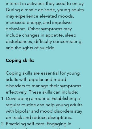
interest in activities they used to enjoy.
During a manic episode, young adults
may experience elevated moods,
increased energy, and impulsive
behaviors. Other symptoms may
include changes in appetite, sleep
disturbances, difficulty concentrating,
and thoughts of suicide.
Coping skills:
Coping skills are essential for young
adults with bipolar and mood
disorders to manage their symptoms
effectively. These skills can include:
Developing a routine: Establishing a
regular routine can help young adults
with bipolar and mood disorders stay
on track and reduce disruptions.
Practicing self-care: Engaging in