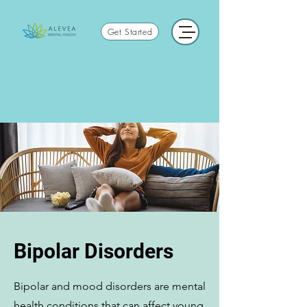
Get Started
Bipolar Disorders
Bipolar and mood disorders are mental
health conditions that can affect young