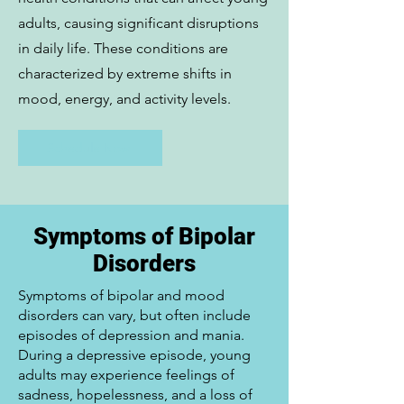
adults, causing significant disruptions
in daily life. These conditions are
characterized by extreme shifts in
mood, energy, and activity levels.
Schedule Now
Symptoms of Bipolar
Disorders
Symptoms of bipolar and mood
disorders can vary, but often include
episodes of depression and mania.
During a depressive episode, young
adults may experience feelings of
sadness, hopelessness, and a loss of