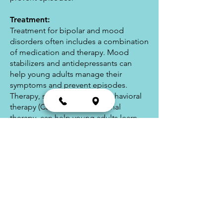
Treatment:
Treatment for bipolar and mood
disorders often includes a combination
of medication and therapy. Mood
stabilizers and antidepressants can
help young adults manage their
symptoms and prevent episodes.
Therapy, such as cognitive-behavioral
therapy (CBT) and interpersonal
therapy, can help young adults learn
coping skills and develop healthy
relationships. In addition, lifestyle
changes such as regular exercise, a
healthy diet, and adequate sleep can
also help young adults manage their
symptoms.
In conclusion, bipolar and mood
disorders can be challenging for young