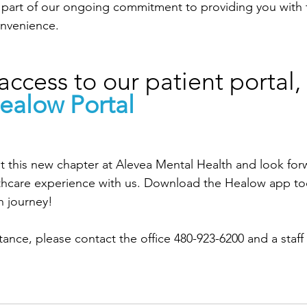
 is part of our ongoing commitment to providing you with 
onvenience.
access to our patient portal, v
ealow Portal
 this new chapter at Alevea Mental Health and look for
thcare experience with us. Download the Healow app to
h journey!
stance, please contact the office 480-923-6200 and a sta