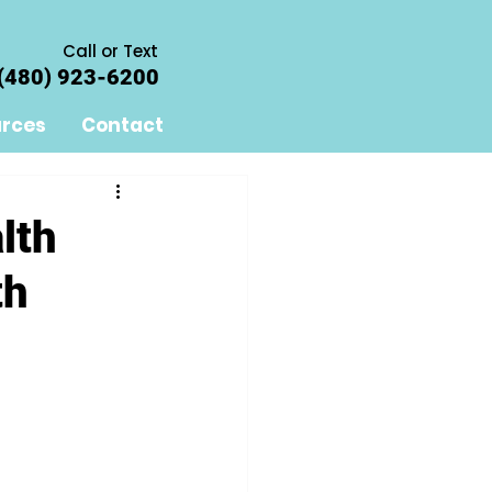
Call or Text
(480) 923-6200
rces
Contact
lth
th