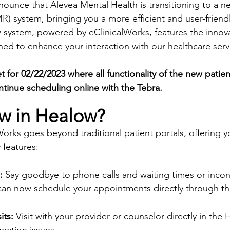
nounce that Alevea Mental Health is transitioning to a n
) system, bringing you a more efficient and user-friendl
 system, powered by eClinicalWorks, features the innov
ned to enhance your interaction with our healthcare serv
t for 02/22/2023 where all functionality of the new patient
ontinue scheduling online with the Tebra. 
w in Healow?
orks goes beyond traditional patient portals, offering 
 features:
:
 Say goodbye to phone calls and waiting times or incon
can now schedule your appointments directly through the
its:
 Visit with your provider or counselor directly in the