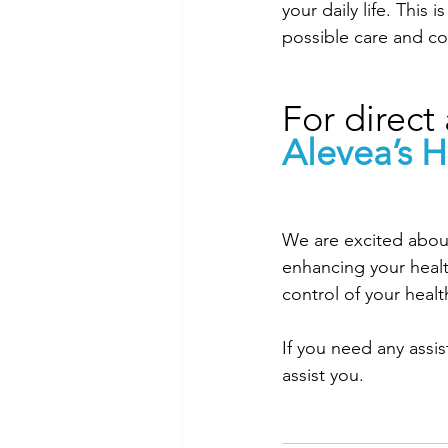
your daily life. This
possible care and c
For direct 
Alevea’s H
We are excited about
enhancing your heal
control of your healt
If you need any assi
assist you. 