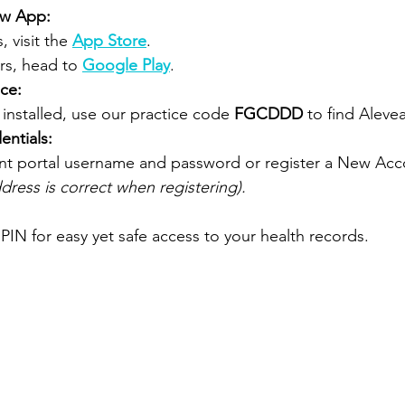
ow App:
 visit the 
App Store
.
rs, head to
Google Play
.
ice:
installed, use our practice code 
FGCDDD
 to find Aleve
entials:
ent portal username and password or register a New Acc
dress is correct when registering).
PIN for easy yet safe access to your health records.