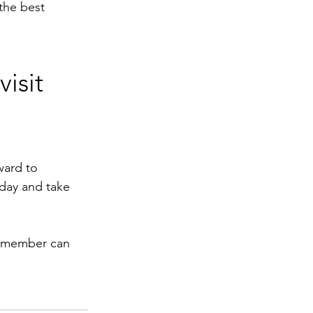
the best 
isit 
ward to 
day and take 
ff member can 