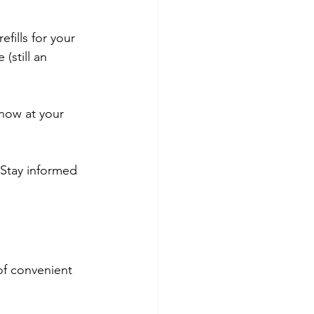
fills for your 
(still an 
now at your 
 Stay informed 
of convenient 