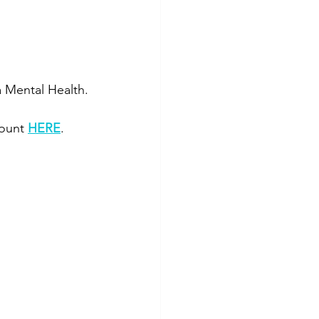
a Mental Health.
ount 
HERE
. 