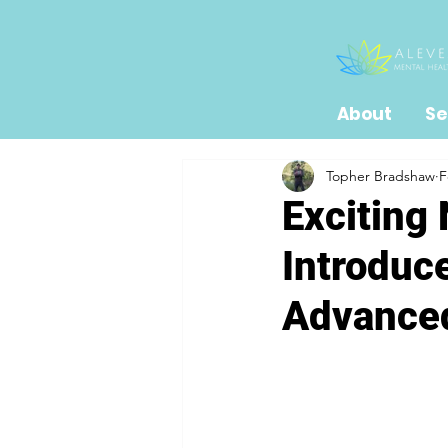
About
Se
Topher Bradshaw
F
Exciting
Introduc
Advanced