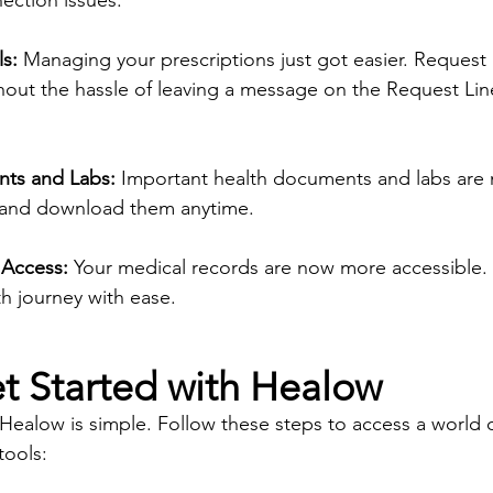
ction issues. 
ls:
 Managing your prescriptions just got easier. Request re
out the hassle of leaving a message on the Request Line 
ts and Labs:
 Important health documents and labs are 
w and download them anytime.
 Access:
 Your medical records are now more accessible.
h journey with ease.
t Started with Healow
 Healow is simple. Follow these steps to access a world 
ools: