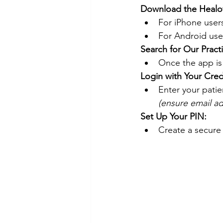
Download the Heal
For iPhone users,
For Android use
Search for Our Pract
Once the app is 
Login with Your Cred
Enter your pati
(ensure email ad
Set Up Your PIN:
Create a secure 