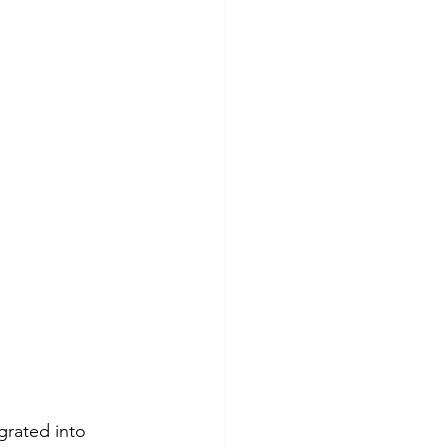
rated into 