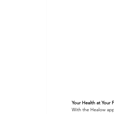
Your Health at Your F
With the Healow app