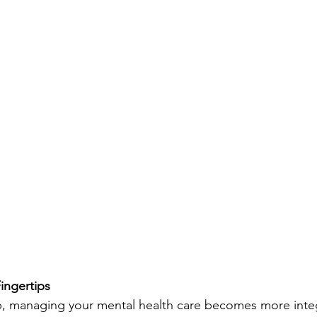
ingertips
, managing your mental health care becomes more integ