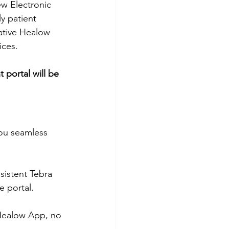
ew Electronic 
y patient 
ative Healow 
ices. 
 portal will be 
you seamless 
sistent Tebra 
 portal.
 Healow App, no 