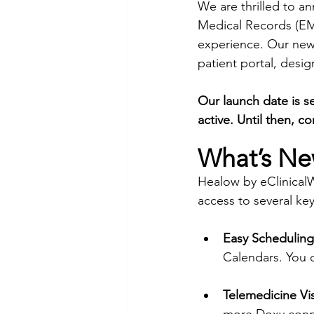
We are thrilled to an
Medical Records (EMR
experience. Our new
patient portal, desig
Our launch date is se
active. Until then, c
What’s Ne
Healow by eClinicalW
access to several key
Easy Scheduling
Calendars. You 
Telemedicine Vis