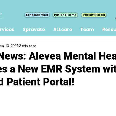
Schedule Visit
Patient Forms
Patient Portal
rvices
Spravato
ALLcare
Team
Resou
eb 13, 2024
2 min read
 News: Alevea Mental Hea
es a New EMR System wi
 Patient Portal!