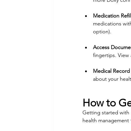
more Doxy conne
Medication Refil
medications with
option). 
Access Documen
fingertips. Vie
Medical Record
about your healt
How to Ge
Getting started with
health management t