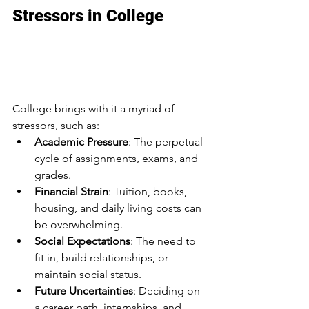
Stressors in College
Overwhelmed in College: 
Navigating Anxiety, 
Stress, and Burnout
College brings with it a myriad of 
stressors, such as:
Academic Pressure
: The perpetual 
cycle of assignments, exams, and 
grades.
Financial Strain
: Tuition, books, 
housing, and daily living costs can 
be overwhelming.
Social Expectations
: The need to 
fit in, build relationships, or 
maintain social status.
Future Uncertainties
: Deciding on 
a career path, internships, and 