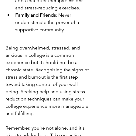
apps that offer therapy sessions 
and stress-reducing exercises.
Family and Friends
: Never 
underestimate the power of a 
supportive community.
Being overwhelmed, stressed, and 
anxious in college is a common 
experience but it should not be a 
chronic state. Recognizing the signs of 
stress and burnout is the first step 
toward taking control of your well-
being. Seeking help and using stress-
reduction techniques can make your 
college experience more manageable 
and fulfilling.
Remember, you're not alone, and it's 
okay to ask for help. Take proactive 