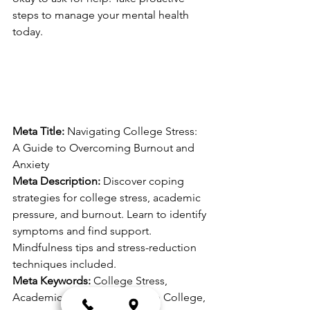
steps to manage your mental health 
today.
Meta Title:
 Navigating College Stress: 
A Guide to Overcoming Burnout and 
Anxiety
Meta Description:
 Discover coping 
strategies for college stress, academic 
pressure, and burnout. Learn to identify 
symptoms and find support. 
Mindfulness tips and stress-reduction 
techniques included.
Meta Keywords:
 College Stress, 
Academic Pressure, Anxiety in College, 