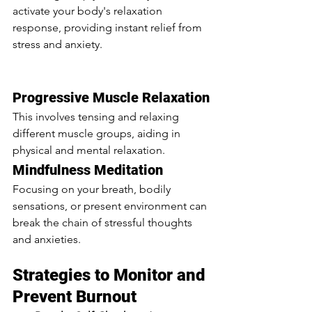
activate your body's relaxation 
response, providing instant relief from 
stress and anxiety. 
Overwhelmed in 
College: Navigating Anxiety, Stress, 
and Burnout
Progressive Muscle Relaxation
This involves tensing and relaxing 
different muscle groups, aiding in 
physical and mental relaxation.
Mindfulness Meditation
Focusing on your breath, bodily 
sensations, or present environment can 
break the chain of stressful thoughts 
and anxieties.
Strategies to Monitor and 
Prevent Burnout