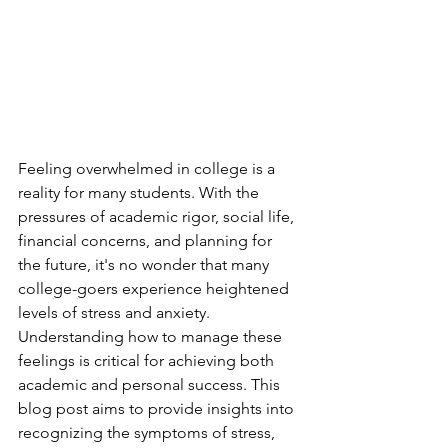
Feeling overwhelmed in college is a 
reality for many students. With the 
pressures of academic rigor, social life, 
financial concerns, and planning for 
the future, it's no wonder that many 
college-goers experience heightened 
levels of stress and anxiety. 
Understanding how to manage these 
feelings is critical for achieving both 
academic and personal success. This 
blog post aims to provide insights into 
recognizing the symptoms of stress, 