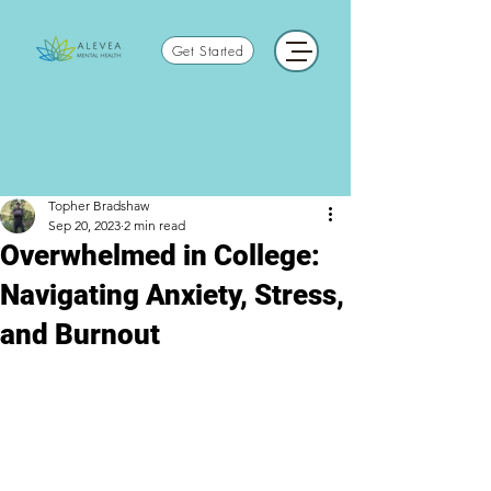
Get Started
Topher Bradshaw
Sep 20, 2023
2 min read
Overwhelmed in College:
Navigating Anxiety, Stress,
and Burnout