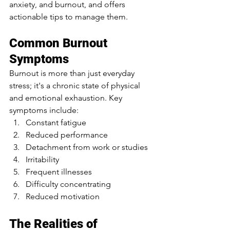
anxiety, and burnout, and offers 
actionable tips to manage them.
Common Burnout 
Symptoms
Burnout is more than just everyday 
stress; it's a chronic state of physical 
and emotional exhaustion. Key 
symptoms include:
Constant fatigue
Reduced performance
Detachment from work or studies
Irritability
Frequent illnesses
Difficulty concentrating
Reduced motivation
The Realities of 