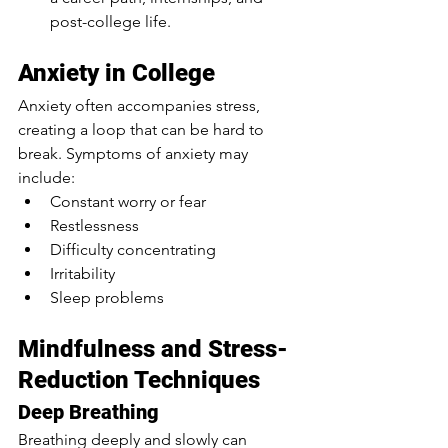
post-college life.
Anxiety in College
Anxiety often accompanies stress, 
creating a loop that can be hard to 
break. Symptoms of anxiety may 
include:
Constant worry or fear
Restlessness
Difficulty concentrating
Irritability
Sleep problems
Mindfulness and Stress-
Reduction Techniques
Deep Breathing
Breathing deeply and slowly can 