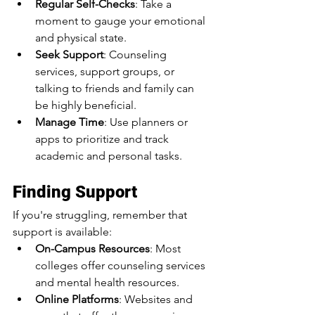
Regular Self-Checks
: Take a 
moment to gauge your emotional 
and physical state.
Seek Support
: Counseling 
services, support groups, or 
talking to friends and family can 
be highly beneficial.
Manage Time
: Use planners or 
apps to prioritize and track 
academic and personal tasks.
Finding Support
If you're struggling, remember that 
support is available:
On-Campus Resources
: Most 
colleges offer counseling services 
and mental health resources.
Online Platforms
: Websites and 