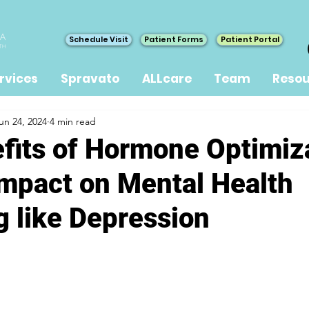
Schedule Visit
Patient Forms
Patient Portal
rvices
Spravato
ALLcare
Team
Resou
un 24, 2024
4 min read
fits of Hormone Optimiz
Impact on Mental Health
g like Depression