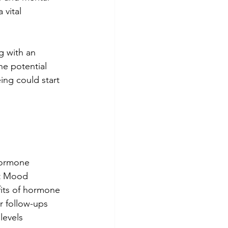
 vital 
g with an 
he potential 
ing could start 
hormone 
t Mood 
its of hormone 
 follow-ups 
levels 