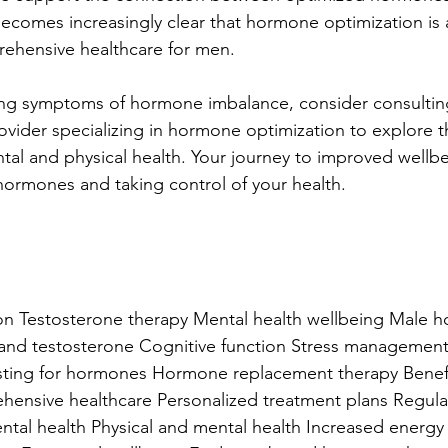
becomes increasingly clear that hormone optimization is a
hensive healthcare for men.
cing symptoms of hormone imbalance, consider consultin
ovider specializing in hormone optimization to explore t
ntal and physical health. Your journey to improved wellbe
hormones and taking control of your health.
n Testosterone therapy Mental health wellbeing Male 
and testosterone Cognitive function Stress managemen
ting for hormones Hormone replacement therapy Benef
ensive healthcare Personalized treatment plans Regular
tal health Physical and mental health Increased energy 