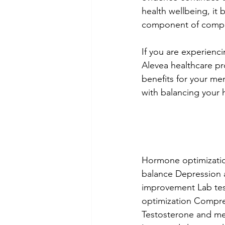
health wellbeing, it 
component of compre
If you are experien
Alevea healthcare pr
benefits for your me
with balancing your 
Hormone optimizatio
balance Depression 
improvement Lab tes
optimization Compreh
Testosterone and men