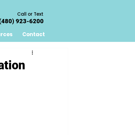
Call or Text
(480) 923-6200
rces
Contact
ation