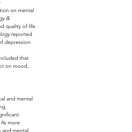
h
tion on mental 
gy & 
quality of life 
logy
 reported 
of depression 
ncluded that 
ect on mood, 
al and mental 
ng, 
nificant 
. As more 
 and mental 