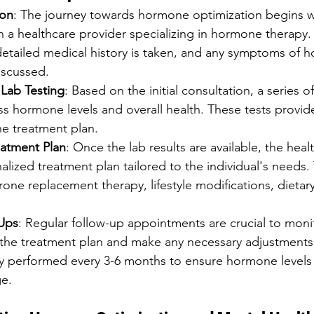
ion
: The journey towards hormone optimization begins wit
h a healthcare provider specializing in hormone therapy. 
detailed medical history is taken, and any symptoms of 
iscussed.
Lab Testing
: Based on the initial consultation, a series of
s hormone levels and overall health. These tests provid
the treatment plan.
eatment Plan
: Once the lab results are available, the heal
alized treatment plan tailored to the individual's needs.
rone replacement therapy, lifestyle modifications, dieta
Ups
: Regular follow-up appointments are crucial to moni
f the treatment plan and make any necessary adjustments
lly performed every 3-6 months to ensure hormone levels
ge.