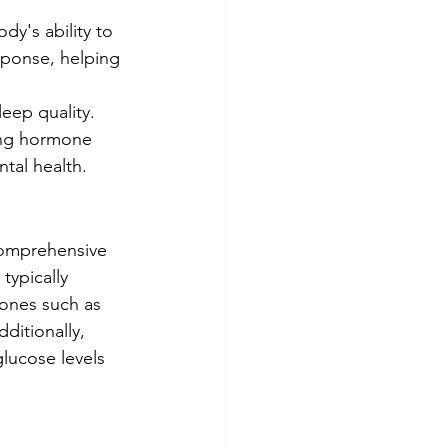
y's ability to 
ponse, helping 
eep quality. 
ing hormone 
ntal health.
comprehensive 
typically 
ones such as 
ditionally, 
glucose levels 