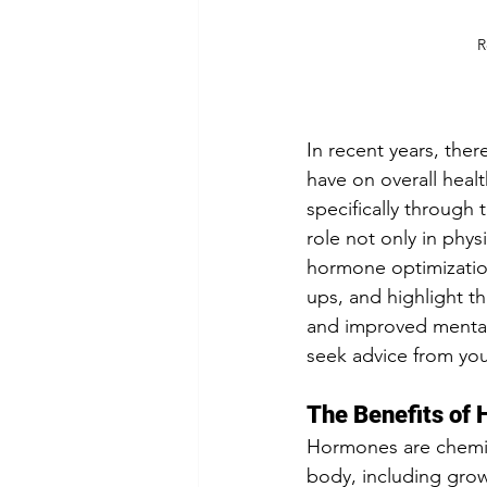
R
In recent years, the
have on overall heal
specifically through 
role not only in phys
hormone optimization
ups, and highlight 
and improved mental 
seek advice from you
The Benefits of
Hormones are chemica
body, including grow