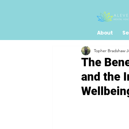
About
Se
Topher Bradshaw
J
The Bene
and the 
Wellbein