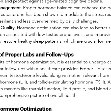
on and protect against age-related cognitive decline.
Management
: Proper hormone balance can enhance the bod
Testosterone has been shown to modulate the stress res
silient and less overwhelmed by daily challenges.
Quality
: Hormone optimization can also lead to better sl
ften associated with low testosterone levels, and improv
 restore healthy sleep patterns, which are crucial for me
of Proper Labs and Follow-Ups
its of hormone optimization, it is essential to undergo 
ar follow-ups with a healthcare provider. Proper lab tests 
rum testosterone levels, along with other relevant horm
g hormone (LH), and follicle-stimulating hormone (FSH). Ad
h markers like thyroid function, lipid profile, and blood 
omprehensive picture of overall health.
Hormone Optimization