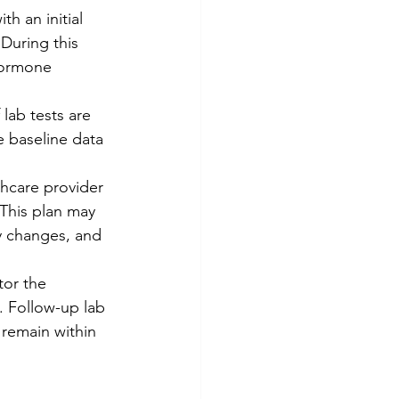
h an initial 
During this 
hormone 
 lab tests are 
e baseline data 
thcare provider 
 This plan may 
ry changes, and 
tor the 
. Follow-up lab 
 remain within 