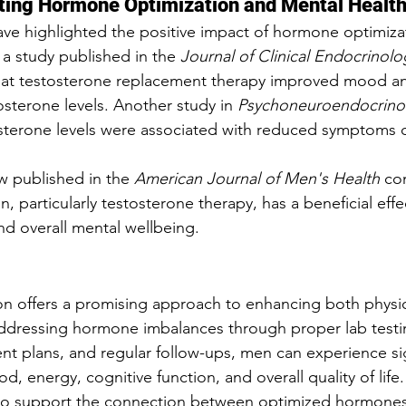
ting Hormone Optimization and Mental Healt
ve highlighted the positive impact of hormone optimiza
 a study published in the 
Journal of Clinical Endocrinolo
hat testosterone replacement therapy improved mood and 
osterone levels. Another study in 
Psychoneuroendocrino
osterone levels were associated with reduced symptoms 
w published in the 
American Journal of Men's Health
 co
, particularly testosterone therapy, has a beneficial eff
nd overall mental wellbeing.
n offers a promising approach to enhancing both physic
addressing hormone imbalances through proper lab testi
nt plans, and regular follow-ups, men can experience sig
 energy, cognitive function, and overall quality of life
to support the connection between optimized hormones