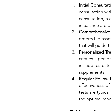
Initial Consultat
consultation wit
consultation, a 
imbalance are d
Comprehensive 
ordered to asses
that will guide 
Personalized Tr
creates a person
include testoste
supplements.
Regular Follow-
effectiveness o
tests are typica
the optimal ran