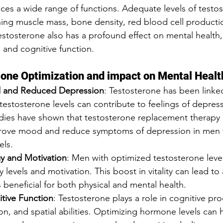
ces a wide range of functions. Adequate levels of testos
ining muscle mass, bone density, red blood cell producti
estosterone also has a profound effect on mental health,
 and cognitive function.
one Optimization and impact on Mental Healt
 and Reduced Depression
: Testosterone has been link
estosterone levels can contribute to feelings of depression
udies have shown that testosterone replacement therapy 
mprove mood and reduce symptoms of depression in men 
els.
y and Motivation
: Men with optimized testosterone level
 levels and motivation. This boost in vitality can lead to
is beneficial for both physical and mental health.
tive Function
: Testosterone plays a role in cognitive pr
n, and spatial abilities. Optimizing hormone levels can 