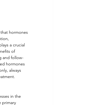
t that hormones 
tion, 
lays a crucial 
nefits of 
g and follow-
ized hormones 
nly, always 
eatment. 
sses in the 
 primary 