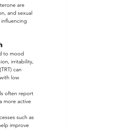
terone are 
on, and sexual 
 influencing 
h
ed to mood 
, irritability, 
(TRT) can 
with low 
s often report 
 a more active 
ocesses such as 
help improve 