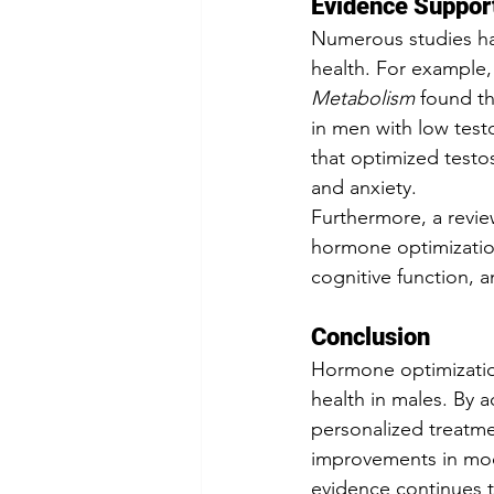
Evidence Suppor
Numerous studies ha
health. For example,
Metabolism
 found t
in men with low test
that optimized test
and anxiety.
Furthermore, a revie
hormone optimization
cognitive function, a
Conclusion
Hormone optimizatio
health in males. By 
personalized treatme
improvements in mood,
evidence continues 