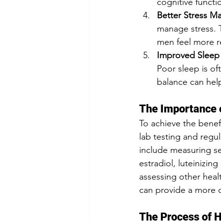
cognitive functi
Better Stress 
manage stress. 
men feel more re
Improved Sleep 
Poor sleep is o
balance can help
The Importance 
To achieve the benef
lab testing and regul
include measuring se
estradiol, luteinizin
assessing other healt
can provide a more c
The Process of 