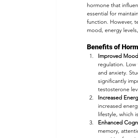
hormone that influen
essential for mainta
function. However, t
mood, energy levels,
Benefits of Horm
Improved Mood
regulation. Low t
and anxiety. St
significantly i
testosterone lev
Increased Energ
increased energy
lifestyle, which 
Enhanced Cogni
memory, attentio