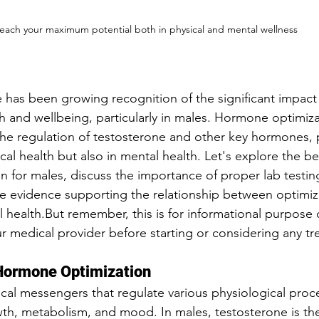
each your maximum potential both in physical and mental wellness
re has been growing recognition of the significant impac
th and wellbeing, particularly in males. Hormone optimiza
the regulation of testosterone and other key hormones, p
ical health but also in mental health. Let's explore the be
 for males, discuss the importance of proper lab testin
the evidence supporting the relationship between optim
health.But remember, this is for informational purpose o
r medical provider before starting or considering any tr
 Hormone Optimization
l messengers that regulate various physiological proce
th, metabolism, and mood. In males, testosterone is the