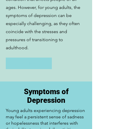
ages. However, for young adults, the
symptoms of depression can be
especially challenging, as they often
coincide with the stresses and
pressures of transitioning to
adulthood.
Schedule Now
Symptoms of
Depression
Young adults experiencing depression
may feel a persistent sense of sadness
or hopelessness that interferes with