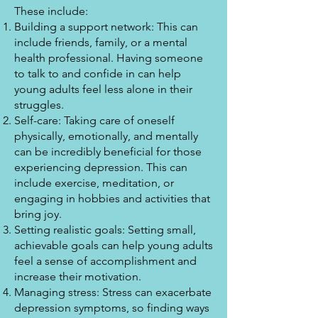
These include:
Building a support network: This can
include friends, family, or a mental
health professional. Having someone
to talk to and confide in can help
young adults feel less alone in their
struggles.
Self-care: Taking care of oneself
physically, emotionally, and mentally
can be incredibly beneficial for those
experiencing depression. This can
include exercise, meditation, or
engaging in hobbies and activities that
bring joy.
Setting realistic goals: Setting small,
achievable goals can help young adults
feel a sense of accomplishment and
increase their motivation.
Managing stress: Stress can exacerbate
depression symptoms, so finding ways