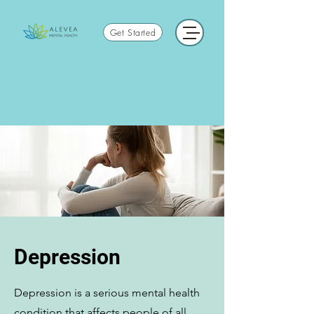
Get Started
Depression
Depression is a serious mental health
condition that affects people of all