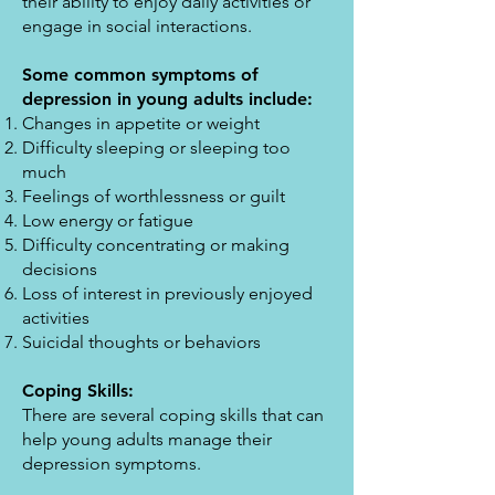
their ability to enjoy daily activities or
engage in social interactions.
Some common symptoms of
depression in young adults include:
Changes in appetite or weight
Difficulty sleeping or sleeping too
much
Feelings of worthlessness or guilt
Low energy or fatigue
Difficulty concentrating or making
decisions
Loss of interest in previously enjoyed
activities
Suicidal thoughts or behaviors
Coping Skills:
There are several coping skills that can
help young adults manage their
depression symptoms.