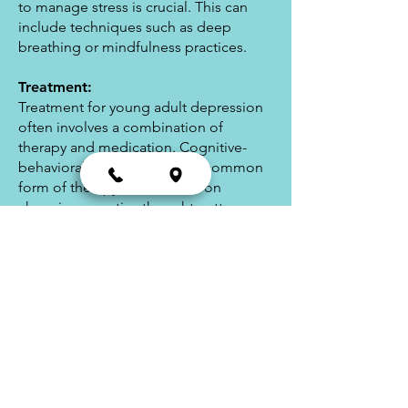
to manage stress is crucial. This can
include techniques such as deep
breathing or mindfulness practices.
Treatment:
Treatment for young adult depression
often involves a combination of
therapy and medication. Cognitive-
behavioral therapy (CBT) is a common
form of therapy that focuses on
changing negative thought patterns
and behaviors. Medications such as
antidepressants may also be
prescribed to help alleviate symptoms.
In addition to therapy and medication,
lifestyle changes such as improving
sleep habits, exercise, and a healthy
diet can also be helpful in managing
depression symptoms.