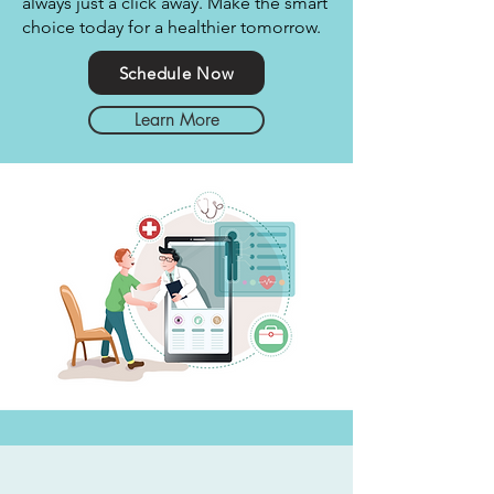
always just a click away. Make the smart
choice today for a healthier tomorrow.
Schedule Now
Learn More