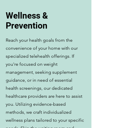
Wellness &
Prevention
Reach your health goals from the
convenience of your home with our
specialized telehealth offerings. If
you're focused on weight
management, seeking supplement
guidance, or in need of essential
health screenings, our dedicated
healthcare providers are here to assist
you. Utilizing evidence-based
methods, we craft individualized
wellness plans tailored to your specific