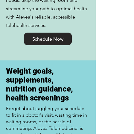
needs. Skip the waiting room and
streamline your path to optimal health
with Alevea's reliable, accessible
telehealth services.
Schedule Now
Weight goals,
supplements,
nutrition guidance,
health screenings
Forget about juggling your schedule
to fit in a doctor's visit, wasting time in
waiting rooms, or the hassle of
commuting. Alevea Telemedicine, is