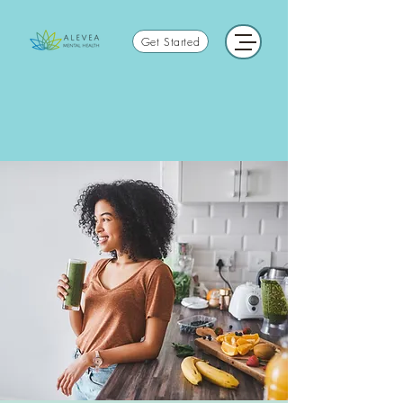
Get Started