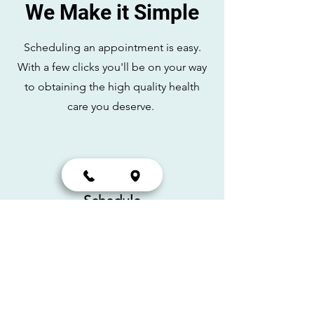
We Make it Simple
Scheduling an appointment is easy.
With a few clicks you'll be on your way
to obtaining the high quality health
care you deserve.
Schedule
Scheduling online at
your
convenience.