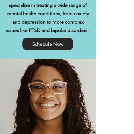
specialize in treating a wide range of
mental health conditions, from anxiety
and depression to more complex
issues like PTSD and bipolar disorders.
Schedule Now