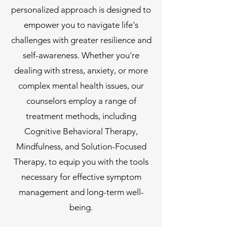
personalized approach is designed to
empower you to navigate life's
challenges with greater resilience and
self-awareness. Whether you're
dealing with stress, anxiety, or more
complex mental health issues, our
counselors employ a range of
treatment methods, including
Cognitive Behavioral Therapy,
Mindfulness, and Solution-Focused
Therapy, to equip you with the tools
necessary for effective symptom
management and long-term well-
being.