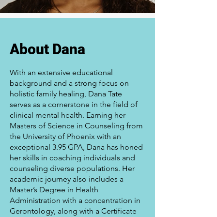
About Dana
With an extensive educational
background and a strong focus on
holistic family healing, Dana Tate
serves as a cornerstone in the field of
clinical mental health. Earning her
Masters of Science in Counseling from
the University of Phoenix with an
exceptional 3.95 GPA, Dana has honed
her skills in coaching individuals and
counseling diverse populations. Her
academic journey also includes a
Master’s Degree in Health
Administration with a concentration in
Gerontology, along with a Certificate