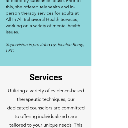
affected by substance abuse. Prior to
this, she offered telehealth and in-
person therapy services for adults at
All In All Behavioral Health Services,
working on a variety of mental health
issues.
Supervision is provided by Jenalee Remy,
LPC
Services
Utilizing a variety of evidence-based
therapeutic techniques, our
dedicated counselors are committed
to offering individualized care
tailored to your unique needs. This