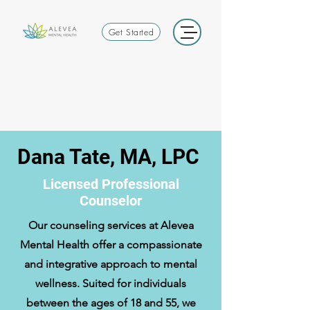
Get Started
Dana Tate, MA, LPC
Licensed Professional
Counselor
Our counseling services at Alevea
Mental Health offer a compassionate
and integrative approach to mental
wellness. Suited for individuals
between the ages of 18 and 55, we