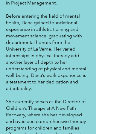
in Project Management.
Before entering the field of mental
health, Dana gained foundational
experience in athletic training and
movement science, graduating with
departmental honors from the
University of La Verne. Her varied
internships in physical therapy add
another layer of depth to her
understanding of physical and mental
well-being. Dana's work experience is
a testament to her dedication and
adaptability.
She currently serves as the Director of
Children’s Therapy at A New Path
Recovery, where she has developed
and overseen comprehensive therapy
programs for children and families