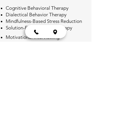
Cognitive Behavioral Therapy
Dialectical Behavior Therapy
Mindfulness-Based Stress Reduction
Solution-Focused Brief Therapy
Motivational Interviewing
Exposure Therapy for anxiety and
PTSD
Interpersonal Therapy for depression
and relationship issues
Telemedicine
Secure video conferencing
technology, we provide a convenient
and confidential platform for you to
engage in individualized counseling