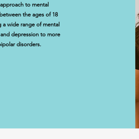
 approach to mental
s between the ages of 18
ng a wide range of mental
y and depression to more
ipolar disorders.