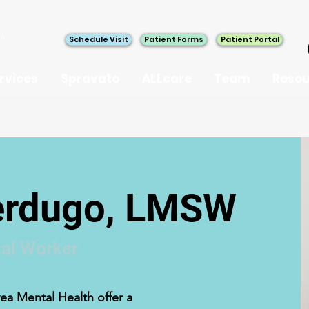
Schedule Visit
Patient Forms
Patient Portal
rvices
Spravato
ALLcare
Team
Resou
Verdugo, LMSW
al Worker
ea Mental Health offer a