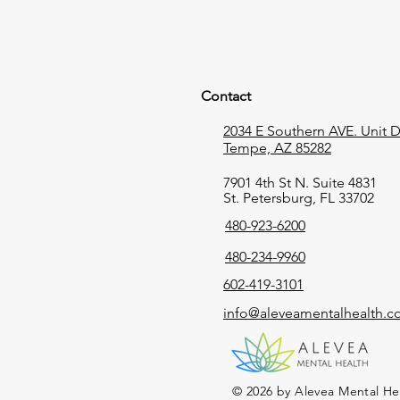
Contact
2034 E Southern AVE. Unit D,
Tempe, AZ 85282
7901 4th St N. Suite 4831
St. Petersburg, FL 33702
480-923-6200
480-234-9960
602-419-3101
info@aleveamentalhealth.
© 2026 by Alevea Mental He