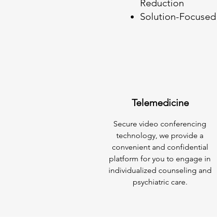
Reduction
Solution-Focused 
Telemedicine
Secure video conferencing
technology, we provide a
convenient and confidential
platform for you to engage in
individualized counseling and
psychiatric care.