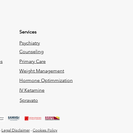
Services
Psychiatry
Counseling
es
Primary Care
Weight Management
Hormone Optimmization
IV Ketamine
Spravato
Do Not Sell My Personal Information
-
Legal Disclaimer
-
Cookies Policy