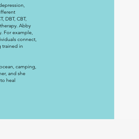
 depression,
ifferent
T, DBT, CBT,
 therapy. Abby
y. For example,
ividuals connect,
 trained in
e ocean, camping,
her, and she
to heal