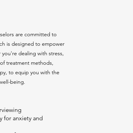
nselors are committed to
oach is designed to empower
 you're dealing with stress,
 of treatment methods,
py, to equip you with the
well-being.
erviewing
 for anxiety and