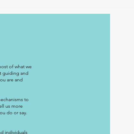
most of what we
t guiding and
you are and
mechanisms to
ell us more
ou do or say.
d individuals