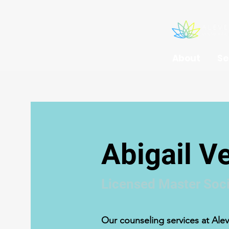
About
Se
Abigail 
Licensed Master Soci
Our counseling services at Alev