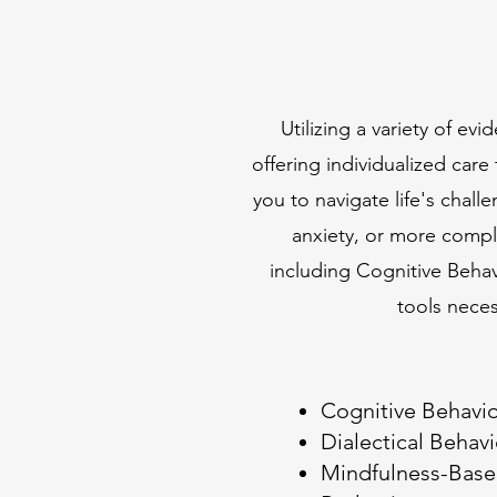
Utilizing a variety of e
offering individualized car
you to navigate life's chall
anxiety, or more compl
including Cognitive Beha
tools nece
Cognitive Behavio
Dialectical Behav
Mindfulness-Base