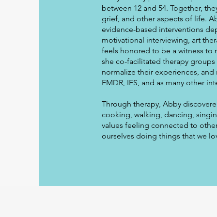
between 12 and 54. Together, they
grief, and other aspects of life. 
evidence-based interventions dep
motivational interviewing, art th
feels honored to be a witness to 
she co-facilitated therapy groups
normalize their experiences, and 
EMDR, IFS, and as many other int
Through therapy, Abby discovered 
cooking, walking, dancing, singing
values feeling connected to other
ourselves doing things that we lo