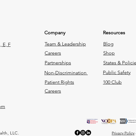
Company
Resources
Team & Leadership
Blog
 E, F
Careers
Shop
Partnerships
States & Polici
Public Safety
Non-Discrimination
Patient Rights
100 Club
Careers
com
alth, LLC.
Privacy Policy