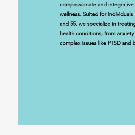
compassionate and integrative
wellness. Suited for individual
and 55, we specialize in treati
health conditions, from anxiet
complex issues like PTSD and b
Schedule Now