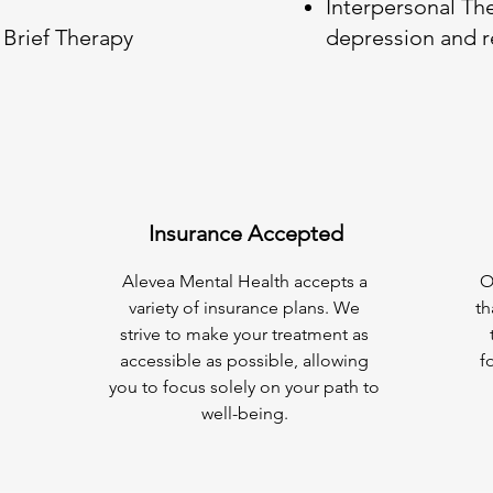
Interpersonal Th
Brief Therapy
depression and r
Insurance Accepted
Alevea Mental Health accepts a
O
variety of insurance plans. We
th
strive to make your treatment as
accessible as possible, allowing
f
you to focus solely on your path to
well-being.