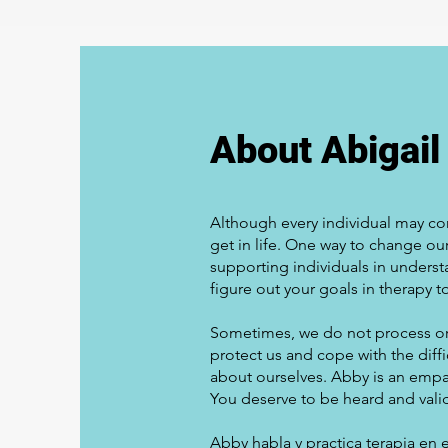
About Abigail
Although every individual may co
get in life. One way to change o
supporting individuals in underst
figure out your goals in therapy t
Sometimes, we do not process or
protect us and cope with the diffi
about ourselves. Abby is an empat
You deserve to be heard and vali
Abby habla y practica terapia en 