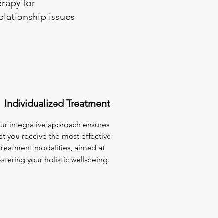
erapy for
elationship issues
Individualized Treatment
ur integrative approach ensures
at you receive the most effective
treatment modalities, aimed at
ostering your holistic well-being.