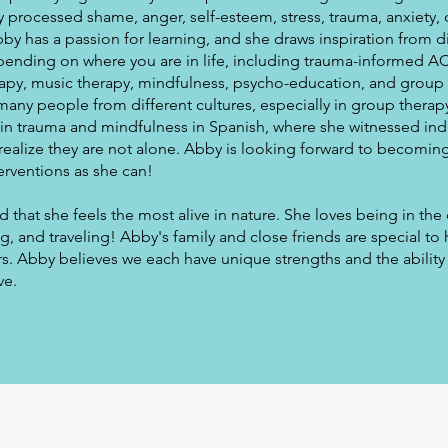
 processed shame, anger, self-esteem, stress, trauma, anxiety,
Abby has a passion for learning, and she draws inspiration from d
ending on where you are in life, including trauma-informed AC
erapy, music therapy, mindfulness, psycho-education, and group
many people from different cultures, especially in group therap
 in trauma and mindfulness in Spanish, where she witnessed ind
realize they are not alone. Abby is looking forward to becoming
erventions as she can!
that she feels the most alive in nature. She loves being in th
, and traveling! Abby's family and close friends are special to 
s. Abby believes we each have unique strengths and the ability 
ve.