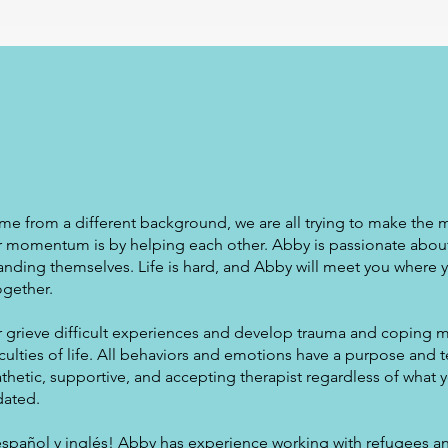
me from a different background, we are all trying to make the 
ur momentum is by helping each other. Abby is passionate abou
anding themselves. Life is hard, and Abby will meet you where 
ogether.
 grieve difficult experiences and develop trauma and coping 
culties of life. All behaviors and emotions have a purpose and t
hetic, supportive, and accepting therapist regardless of what y
dated.
español y inglés! Abby has experience working with refugees an