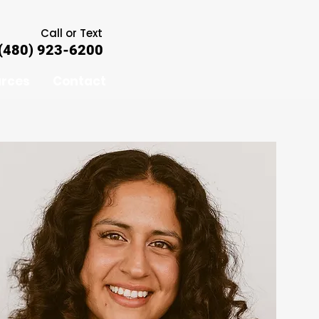
Call or Text
(480) 923-6200
rces
Contact