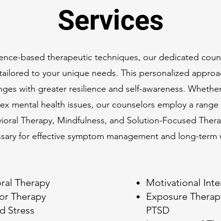
Services
vidence-based therapeutic techniques, our dedicated cou
e tailored to your unique needs. This personalized appr
enges with greater resilience and self-awareness. Whether
ex mental health issues, our counselors employ a range
vioral Therapy, Mindfulness, and Solution-Focused Thera
ssary for effective symptom management and long-term 
ral Therapy
Motivational Int
ior Therapy
Exposure Therapy
d Stress
PTSD