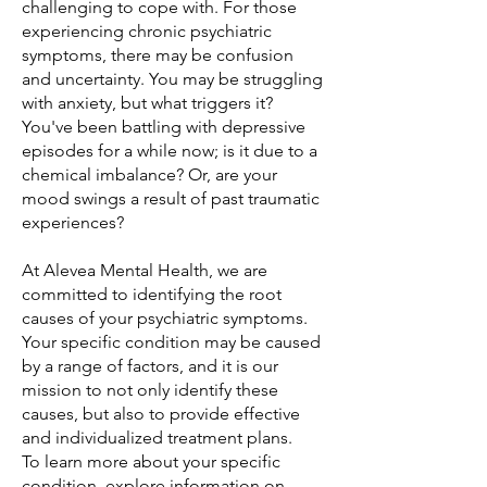
challenging to cope with. For those
experiencing chronic psychiatric
symptoms, there may be confusion
and uncertainty. You may be struggling
with anxiety, but what triggers it?
You've been battling with depressive
episodes for a while now; is it due to a
chemical imbalance? Or, are your
mood swings a result of past traumatic
experiences?
At Alevea Mental Health, we are
committed to identifying the root
causes of your psychiatric symptoms.
Your specific condition may be caused
by a range of factors, and it is our
mission to not only identify these
causes, but also to provide effective
and individualized treatment plans.
To learn more about your specific
condition, explore information on