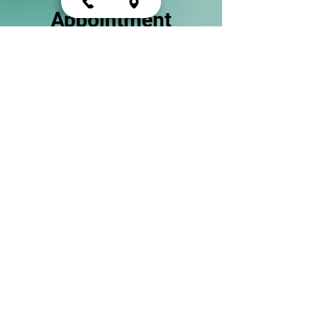
Appointment
Start your journey towards better
mental health and obtain the care
you deserve.
Schedule Now
Psychiatric Treatment
At Alevea Mental Health, we
understand that every individual's