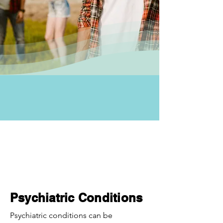
Psychiatric Conditions
Psychiatric conditions can be