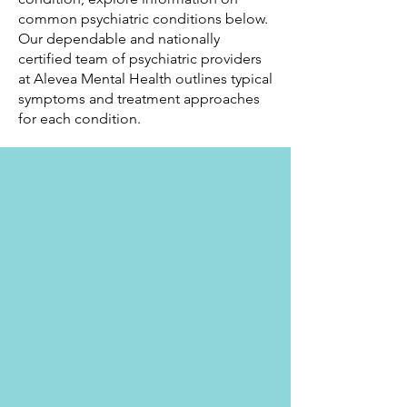
common psychiatric conditions below.
Our dependable and nationally
certified team of psychiatric providers
at Alevea Mental Health outlines typical
symptoms and treatment approaches
for each condition.