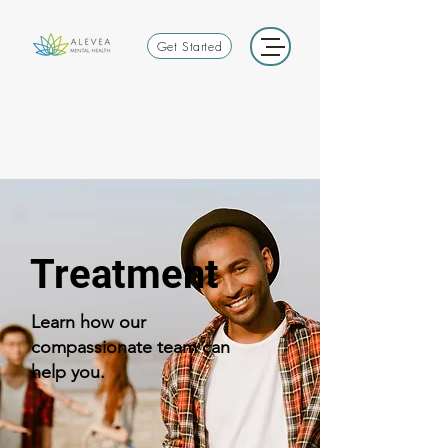
Get Started
Treatment
Learn how our
compassionate team can
help you.