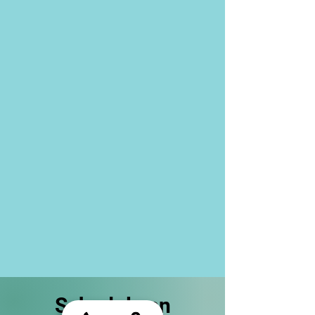
Schedule an