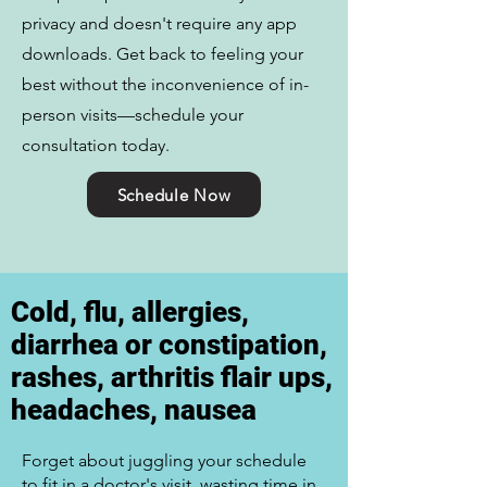
privacy and doesn't require any app
downloads. Get back to feeling your
best without the inconvenience of in-
person visits—schedule your
consultation today.
Schedule Now
Cold, flu, allergies,
diarrhea or constipation,
rashes, arthritis flair ups,
headaches, nausea
Forget about juggling your schedule
to fit in a doctor's visit, wasting time in