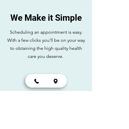
We Make it Simple
Scheduling an appointment is easy.
With a few clicks you'll be on your way
to obtaining the high quality health
care you deserve.
Schedule
Scheduling online at
your
convenience.