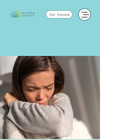
Get Started