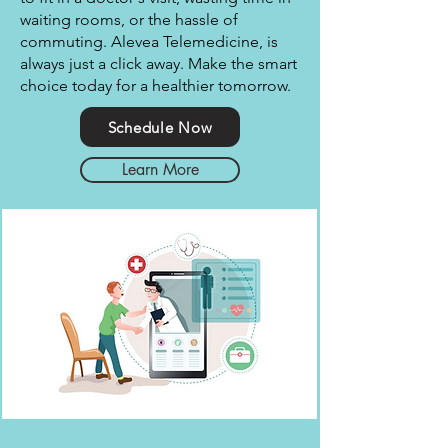
waiting rooms, or the hassle of
commuting. Alevea Telemedicine, is
always just a click away. Make the smart
choice today for a healthier tomorrow.
Schedule Now
Learn More