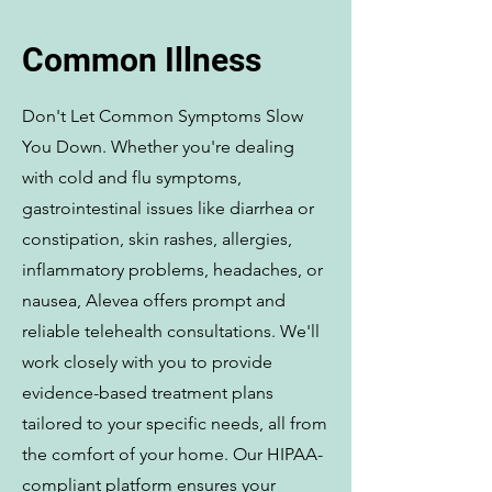
Common Illness
Don't Let Common Symptoms Slow
You Down. Whether you're dealing
with cold and flu symptoms,
gastrointestinal issues like diarrhea or
constipation, skin rashes, allergies,
inflammatory problems, headaches, or
nausea, Alevea offers prompt and
reliable telehealth consultations. We'll
work closely with you to provide
evidence-based treatment plans
tailored to your specific needs, all from
the comfort of your home. Our HIPAA-
compliant platform ensures your