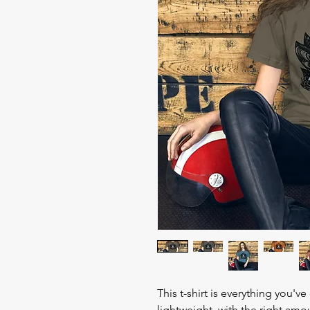
This t-shirt is everything you'v
lightweight, with the right amou