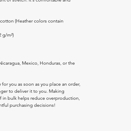
otton (Heather colors contain 
42 g/m²)
icaragua, Mexico, Honduras, or the 
 for you as soon as you place an order, 
nger to deliver it to you. Making 
 in bulk helps reduce overproduction, 
tful purchasing decisions!