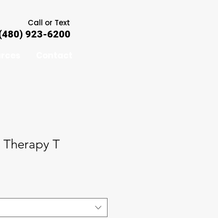
Call or Text
(480) 923-6200
rces
Contact
c Therapy T