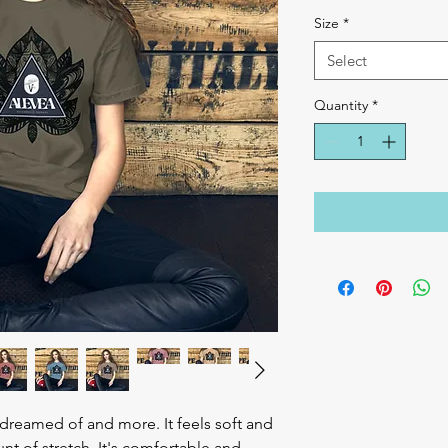
Size
*
Select
Quantity
*
e dreamed of and more. It feels soft and 
nt of stretch. It's comfortable and 