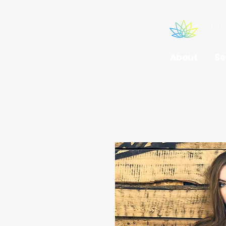
About
Se