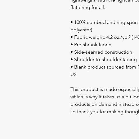
flattering for all. 
• 100% combed and ring-spun c
polyester)
• Fabric weight: 4.2 oz./yd.² (1
• Pre-shrunk fabric
• Side-seamed construction
• Shoulder-to-shoulder taping
• Blank product sourced from N
US
This product is made especially
which is why it takes us a bit lo
products on demand instead of
so thank you for making though