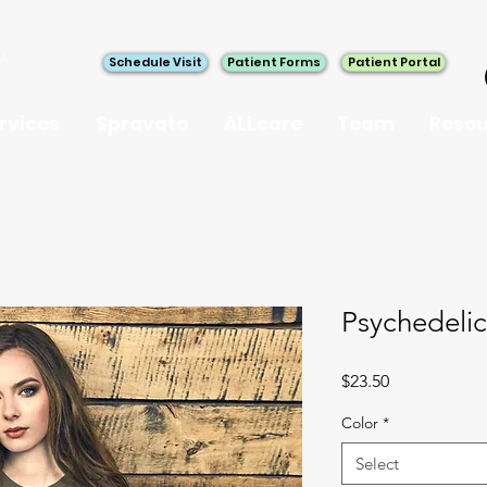
Schedule Visit
Patient Forms
Patient Portal
rvices
Spravato
ALLcare
Team
Resou
Psychedeli
Price
$23.50
Color
*
Select