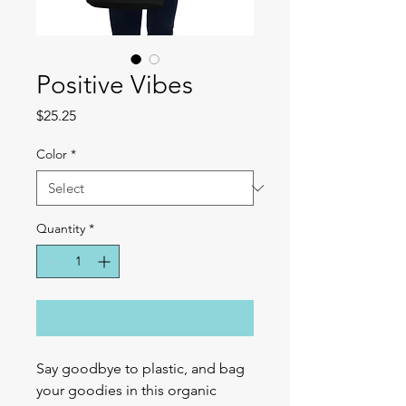
Positive Vibes
Price
$25.25
Color
*
Quantity
*
Add to Cart
Say goodbye to plastic, and bag 
your goodies in this organic 