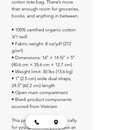
cotton tote bag. There’s more 
than enough room for groceries, 
books, and anything in between.
• 100% certified organic cotton 
3/1 twill
• Fabric weight: 8 oz/yd² (272 
g/m²)
• Dimensions: 16″ × 14 ½″ × 5″ 
(40.6 cm × 35.6 cm × 12.7 cm)
• Weight limit: 30 lbs (13.6 kg)
• 1″ (2.5 cm) wide dual straps, 
24.5″ (62.2 cm) length
• Open main compartment
• Blank product components 
sourced from Vietnam
This product is made especially 
for you as soon as you place an 