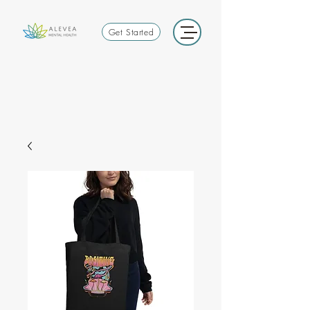
Get Started