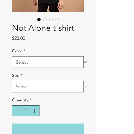
Not Alone t-shirt
Price
$23.00
Color
*
Size
*
Quantity
*
Add to Cart