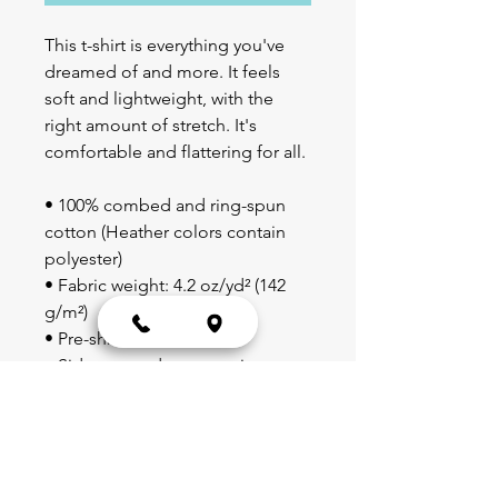
This t-shirt is everything you've 
dreamed of and more. It feels 
soft and lightweight, with the 
right amount of stretch. It's 
comfortable and flattering for all. 
• 100% combed and ring-spun 
cotton (Heather colors contain 
polyester)
• Fabric weight: 4.2 oz/yd² (142 
g/m²)
• Pre-shrunk fabric
• Side-seamed construction
• Shoulder-to-shoulder taping
• Blank product sourced from 
Guatemala, Nicaragua, Mexico, 
Honduras, or the US