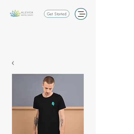
Get Started