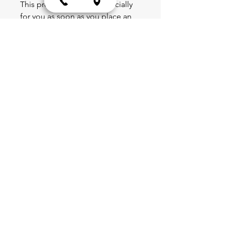
This product is made especially 
for you as soon as you place an 
order, which is why it takes us a 
bit longer to deliver it to you. 
Making products on demand 
instead of in bulk helps reduce 
overproduction, so thank you for 
making thoughtful purchasing 
decisions!
Blog
Schedule
Shop
Portal
Partnerships
Team & Leadership
Forms