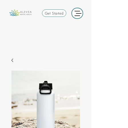
Get Started