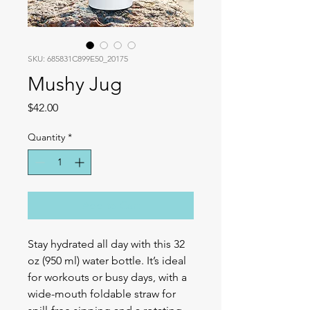
SKU: 685831C899E50_20175
Mushy Jug
Price
$42.00
Quantity
*
Add to Cart
Stay hydrated all day with this 32 
oz (950 ml) water bottle. It’s ideal 
for workouts or busy days, with a 
wide-mouth foldable straw for 