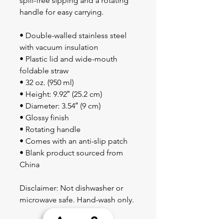
spill-free sipping and a rotating 
handle for easy carrying.
• Double-walled stainless steel 
with vacuum insulation
• Plastic lid and wide-mouth 
foldable straw
• 32 oz. (950 ml)
• Height: 9.92″ (25.2 cm)
• Diameter: 3.54″ (9 cm)
• Glossy finish
• Rotating handle
• Comes with an anti-slip patch
• Blank product sourced from 
China
Disclaimer: Not dishwasher or 
microwave safe. Hand-wash only.