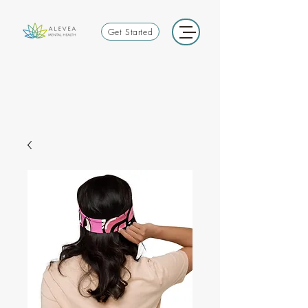
Get Started