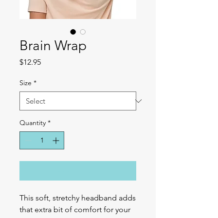
Brain Wrap
Price
$12.95
Size
*
Quantity
*
Add to Cart
This soft, stretchy headband adds 
that extra bit of comfort for your 