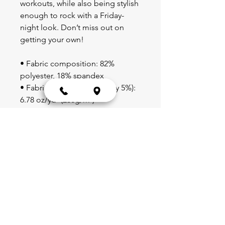
workouts, while also being stylish 
enough to rock with a Friday-
night look. Don’t miss out on 
getting your own!
• Fabric composition: 82% 
polyester, 18% spandex
• Fabric weight (may vary by 5%): 
6.78 oz/yd² (230g/m²)
• Moisture-wicking
• Blank product components 
sourced from China
Blog
Schedule
Shop