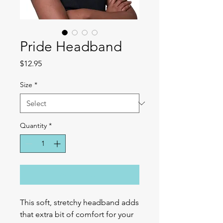
Pride Headband
Price
$12.95
Size
*
Quantity
*
Add to Cart
This soft, stretchy headband adds 
that extra bit of comfort for your 