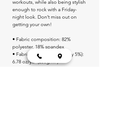
workouts, while also being stylish 
enough to rock with a Friday-
night look. Don’t miss out on 
getting your own!
• Fabric composition: 82% 
polyester, 18% spandex
• Fabric weight (may vary by 5%): 
6.78 oz/yd² (230g/m²)
• Moisture-wicking
• Blank product components 
sourced from China
Blog
Schedule
Shop