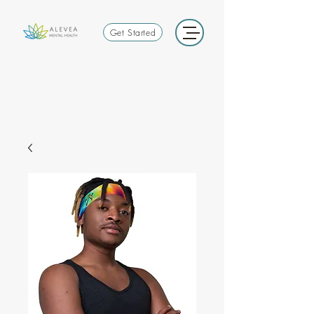
Get Started