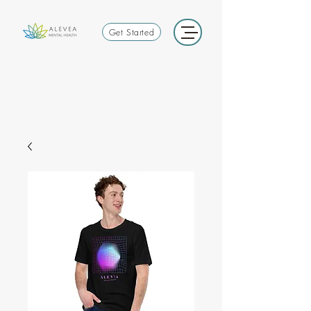
Get Started