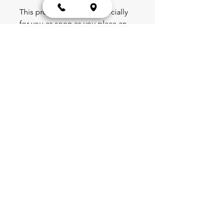
This product is made especially 
for you as soon as you place an 
order, which is why it takes us a 
bit longer to deliver it to you. 
Making products on demand 
instead of in bulk helps reduce 
overproduction, so thank you for 
making thoughtful purchasing 
decisions!
Blog
Schedule
Shop
Portal
Partnerships
Team & Leadership
Forms