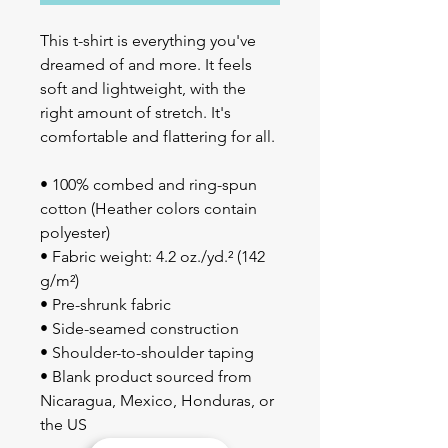
This t-shirt is everything you've 
dreamed of and more. It feels 
soft and lightweight, with the 
right amount of stretch. It's 
comfortable and flattering for all. 
• 100% combed and ring-spun 
cotton (Heather colors contain 
polyester)
• Fabric weight: 4.2 oz./yd.² (142 
g/m²)
• Pre-shrunk fabric
• Side-seamed construction
• Shoulder-to-shoulder taping
• Blank product sourced from 
Nicaragua, Mexico, Honduras, or 
the US