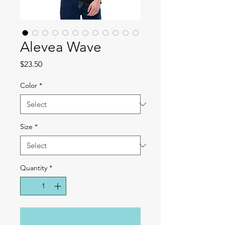
Alevea Wave
Price
$23.50
Color
*
Size
*
Quantity
*
Add to Cart