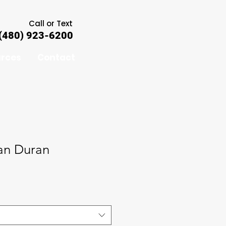
Call or Text
(480) 923-6200
rces
Contact
an Duran