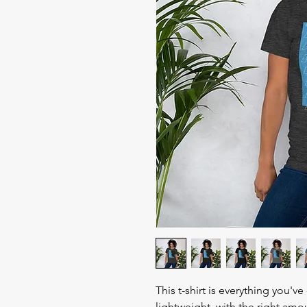
This t-shirt is everything you'v
lightweight, with the right amou