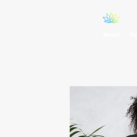
About
Se