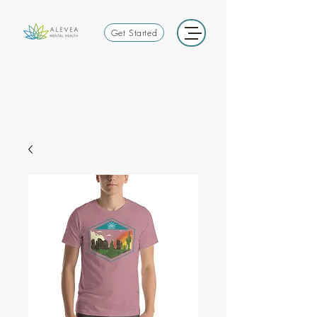
Get Started