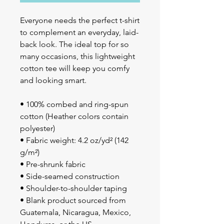
Everyone needs the perfect t-shirt 
to complement an everyday, laid-
back look. The ideal top for so 
many occasions, this lightweight 
cotton tee will keep you comfy 
and looking smart.
• 100% combed and ring-spun 
cotton (Heather colors contain 
polyester)
• Fabric weight: 4.2 oz/yd² (142 
g/m²)
• Pre-shrunk fabric
• Side-seamed construction
• Shoulder-to-shoulder taping
• Blank product sourced from 
Guatemala, Nicaragua, Mexico, 