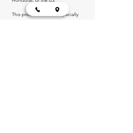
Honduras, or the US
This product is made especially 
for you as soon as you place an 
order, which is why it takes us a 
bit longer to deliver it to you. 
Making products on demand 
instead of in bulk helps reduce 
overproduction, so thank you for 
making thoughtful purchasing 
decisions!
Blog
Schedule
Shop
Portal
Partnerships