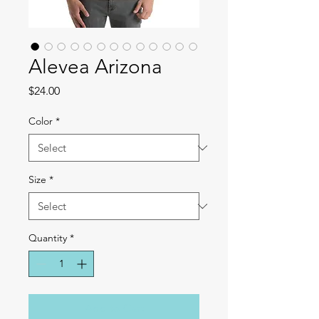
Alevea Arizona
Price
$24.00
Color
*
Size
*
Quantity
*
Add to Cart