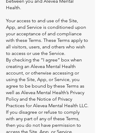
between you and Alevea Mental
Health.
Your access to and use of the Site,
App, and Service is conditioned upon
your acceptance of and compliance
with these Terms. These Terms apply to
all visitors, users, and others who wish
to access or use the Service.
By checking the “I agree” box when
creating an Alevea Mental Health
account, or otherwise accessing or
using the Site, App, or Service, you
agree to be bound by these Terms as
well as Alevea Mental Health’s Privacy
Policy and the Notice of Privacy
Practices for Alevea Mental Health LLC.
If you disagree or refuse to comply
with any part of any of these Terms,
then you do not have permission to
access the Site, App, or Service.