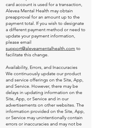
card account is used for a transaction,
Alevea Mental Health may obtain
preapproval for an amount up to the
payment total. If you wish to designate
a different payment method or need to
update your payment information,
please email
support@aleveamentalhealth.com
to
facilitate this change.
Availability, Errors, and Inaccuracies
We continuously update our product
and service offerings on the Site, App,
and Service. However, there may be
delays in updating information on the
Site, App, or Service and in our
advertisements on other websites. The
information provided on the Site, App,
or Service may unintentionally contain
errors or inaccuracies and may not be