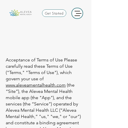
Get Started
Acceptance of Terms of Use Please
carefully read these Terms of Use
("Terms," "Terms of Use"), which
govern your use of
www.aleveamentalhealth.com
(the
“Site”), the Alevea Mental Health
mobile app (the "App"), and the
services (the “Service”) operated by
Alevea Mental Health LLC (“Alevea
Mental Health,” "us," "we," or "our")
and constitute a binding agreement