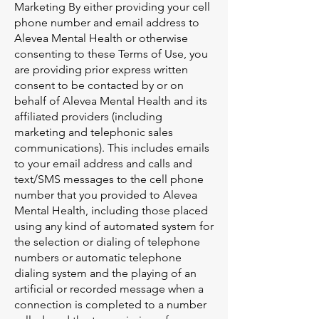
Marketing By either providing your cell
phone number and email address to
Alevea Mental Health or otherwise
consenting to these Terms of Use, you
are providing prior express written
consent to be contacted by or on
behalf of Alevea Mental Health and its
affiliated providers (including
marketing and telephonic sales
communications). This includes emails
to your email address and calls and
text/SMS messages to the cell phone
number that you provided to Alevea
Mental Health, including those placed
using any kind of automated system for
the selection or dialing of telephone
numbers or automatic telephone
dialing system and the playing of an
artificial or recorded message when a
connection is completed to a number