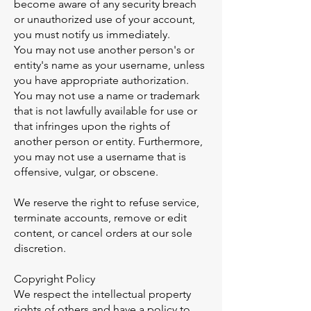
become aware of any security breach
or unauthorized use of your account,
you must notify us immediately.
You may not use another person's or
entity's name as your username, unless
you have appropriate authorization.
You may not use a name or trademark
that is not lawfully available for use or
that infringes upon the rights of
another person or entity. Furthermore,
you may not use a username that is
offensive, vulgar, or obscene.
We reserve the right to refuse service,
terminate accounts, remove or edit
content, or cancel orders at our sole
discretion.
Copyright Policy
We respect the intellectual property
rights of others and have a policy to