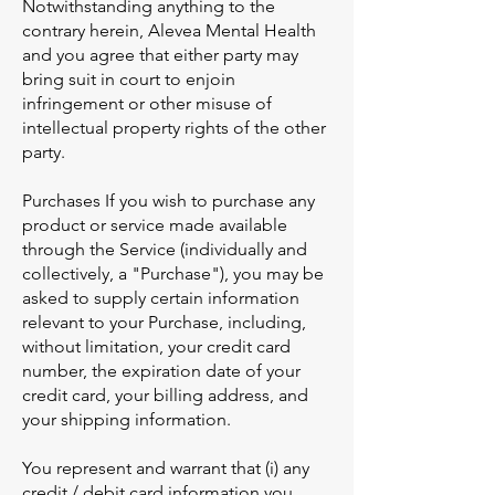
Notwithstanding anything to the
contrary herein, Alevea Mental Health
and you agree that either party may
bring suit in court to enjoin
infringement or other misuse of
intellectual property rights of the other
party.
Purchases If you wish to purchase any
product or service made available
through the Service (individually and
collectively, a "Purchase"), you may be
asked to supply certain information
relevant to your Purchase, including,
without limitation, your credit card
number, the expiration date of your
credit card, your billing address, and
your shipping information.
You represent and warrant that (i) any
credit / debit card information you