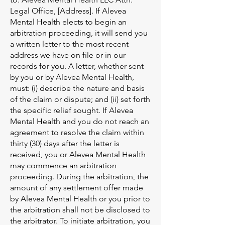
Legal Office, [Address]. If Alevea
Mental Health elects to begin an
arbitration proceeding, it will send you
a written letter to the most recent
address we have on file or in our
records for you. A letter, whether sent
by you or by Alevea Mental Health,
must: (i) describe the nature and basis
of the claim or dispute; and (ii) set forth
the specific relief sought. If Alevea
Mental Health and you do not reach an
agreement to resolve the claim within
thirty (30) days after the letter is
received, you or Alevea Mental Health
may commence an arbitration
proceeding. During the arbitration, the
amount of any settlement offer made
by Alevea Mental Health or you prior to
the arbitration shall not be disclosed to
the arbitrator. To initiate arbitration, you