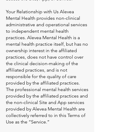
Your Relationship with Us Alevea
Mental Health provides non-clinical
administrative and operational services
to independent mental health
practices. Alevea Mental Health is a
mental health practice itself, but has no
ownership interest in the affiliated
practices, does not have control over
the clinical decision-making of the
affiliated practices, and is not
responsible for the quality of care
provided by the affiliated practices.
The professional mental health services
provided by the affiliated practices and
the non-clinical Site and App services
provided by Alevea Mental Health are
collectively referred to in this Terms of
Use as the “Service.”