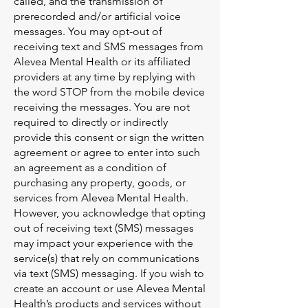
called, and the transmission of
prerecorded and/or artificial voice
messages. You may opt-out of
receiving text and SMS messages from
Alevea Mental Health or its affiliated
providers at any time by replying with
the word STOP from the mobile device
receiving the messages. You are not
required to directly or indirectly
provide this consent or sign the written
agreement or agree to enter into such
an agreement as a condition of
purchasing any property, goods, or
services from Alevea Mental Health.
However, you acknowledge that opting
out of receiving text (SMS) messages
may impact your experience with the
service(s) that rely on communications
via text (SMS) messaging. If you wish to
create an account or use Alevea Mental
Health’s products and services without