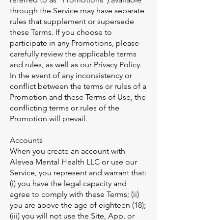
through the Service may have separate
rules that supplement or supersede
these Terms. If you choose to
participate in any Promotions, please
carefully review the applicable terms
and rules, as well as our Privacy Policy.
In the event of any inconsistency or
conflict between the terms or rules of a
Promotion and these Terms of Use, the
conflicting terms or rules of the
Promotion will prevail.
Accounts
When you create an account with
Alevea Mental Health LLC or use our
Service, you represent and warrant that:
(i) you have the legal capacity and
agree to comply with these Terms; (ii)
you are above the age of eighteen (18);
(iii) you will not use the Site, App, or