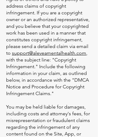
address claims of copyright
infringement. If you are a copyright
owner or an authorized representative,
and you believe that your copyrighted
work has been used in a manner that
constitutes copyright infringement,
please send a detailed claim via email
to
support@aleveamentalhealth.com
,
with the subject line: "Copyright
Infringement." Include the following
information in your claim, as outlined
below, in accordance with the "DMCA
Notice and Procedure for Copyright
Infringement Claims."
You may be held liable for damages,
including costs and attorney's fees, for
misrepresentation or fraudulent claims
regarding the infringement of any
content found on the Site, App, or