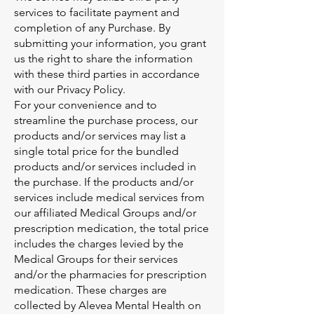
services to facilitate payment and
completion of any Purchase. By
submitting your information, you grant
us the right to share the information
with these third parties in accordance
with our Privacy Policy.
For your convenience and to
streamline the purchase process, our
products and/or services may list a
single total price for the bundled
products and/or services included in
the purchase. If the products and/or
services include medical services from
our affiliated Medical Groups and/or
prescription medication, the total price
includes the charges levied by the
Medical Groups for their services
and/or the pharmacies for prescription
medication. These charges are
collected by Alevea Mental Health on