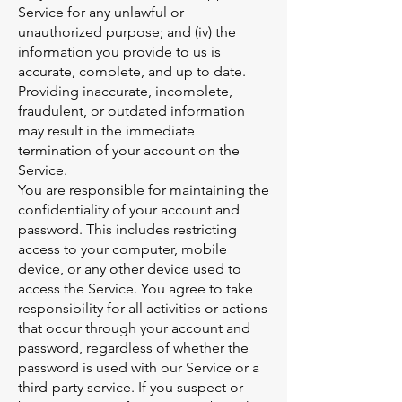
Service for any unlawful or
unauthorized purpose; and (iv) the
information you provide to us is
accurate, complete, and up to date.
Providing inaccurate, incomplete,
fraudulent, or outdated information
may result in the immediate
termination of your account on the
Service.
You are responsible for maintaining the
confidentiality of your account and
password. This includes restricting
access to your computer, mobile
device, or any other device used to
access the Service. You agree to take
responsibility for all activities or actions
that occur through your account and
password, regardless of whether the
password is used with our Service or a
third-party service. If you suspect or