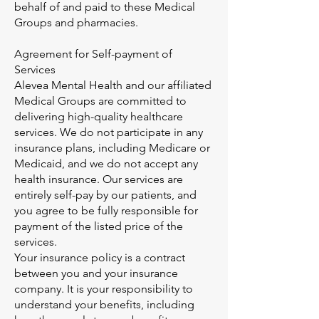
behalf of and paid to these Medical
Groups and pharmacies.
Agreement for Self-payment of
Services
Alevea Mental Health and our affiliated
Medical Groups are committed to
delivering high-quality healthcare
services. We do not participate in any
insurance plans, including Medicare or
Medicaid, and we do not accept any
health insurance. Our services are
entirely self-pay by our patients, and
you agree to be fully responsible for
payment of the listed price of the
services.
Your insurance policy is a contract
between you and your insurance
company. It is your responsibility to
understand your benefits, including