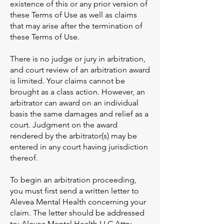
existence of this or any prior version of
these Terms of Use as well as claims
that may arise after the termination of
these Terms of Use.
There is no judge or jury in arbitration,
and court review of an arbitration award
is limited. Your claims cannot be
brought as a class action. However, an
arbitrator can award on an individual
basis the same damages and relief as a
court. Judgment on the award
rendered by the arbitrator(s) may be
entered in any court having jurisdiction
thereof.
To begin an arbitration proceeding,
you must first send a written letter to
Alevea Mental Health concerning your
claim. The letter should be addressed
to: Alevea Mental Health LLC Attn: