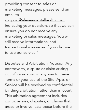
providing consent to sales or
marketing messages, please send an
email to
support@aleveamentalhealth.com
indicating your decision, so that we can
ensure you do not receive any
marketing or sales messages. You will
still receive informational and
transactional messages if you choose
to use our service.”
Disputes and Arbitration Provision Any
controversy, dispute or claim arising
out of, or relating in any way to these
Terms or your use of the Site, App, or
Service will be resolved by confidential
binding arbitration rather than in court.
This arbitration agreement includes
controversies, disputes, or claims that
arose or involve facts occur before the