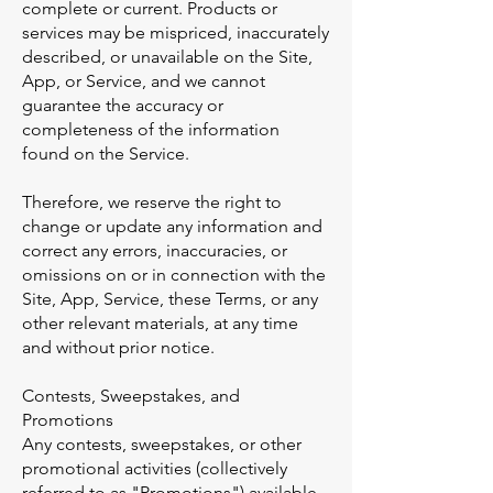
complete or current. Products or
services may be mispriced, inaccurately
described, or unavailable on the Site,
App, or Service, and we cannot
guarantee the accuracy or
completeness of the information
found on the Service.
Therefore, we reserve the right to
change or update any information and
correct any errors, inaccuracies, or
omissions on or in connection with the
Site, App, Service, these Terms, or any
other relevant materials, at any time
and without prior notice.
Contests, Sweepstakes, and
Promotions
Any contests, sweepstakes, or other
promotional activities (collectively
referred to as "Promotions") available