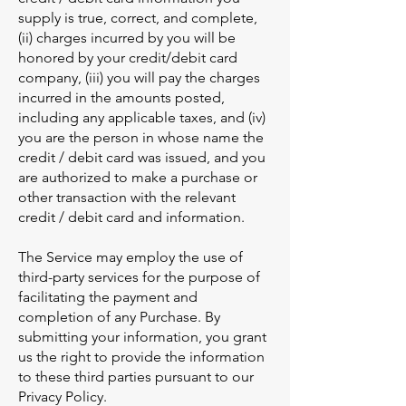
supply is true, correct, and complete,
(ii) charges incurred by you will be
honored by your credit/debit card
company, (iii) you will pay the charges
incurred in the amounts posted,
including any applicable taxes, and (iv)
you are the person in whose name the
credit / debit card was issued, and you
are authorized to make a purchase or
other transaction with the relevant
credit / debit card and information.
The Service may employ the use of
third-party services for the purpose of
facilitating the payment and
completion of any Purchase. By
submitting your information, you grant
us the right to provide the information
to these third parties pursuant to our
Privacy Policy.