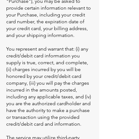
"Purchase"), you may be asked to
provide certain information relevant to
your Purchase, including your credit
card number, the expiration date of
your credit card, your billing address,
and your shipping information.
You represent and warrant that: (i) any
credit/debit card information you
supply is true, correct, and complete,
(ii) charges incurred by you will be
honored by your credit/debit card
company, (iii) you will pay the charges
incurred in the amounts posted,
including any applicable taxes, and (iv)
you are the authorized cardholder and
have the authority to make a purchase
or transaction using the provided
credit/debit card and information.
The service may utilize third-party