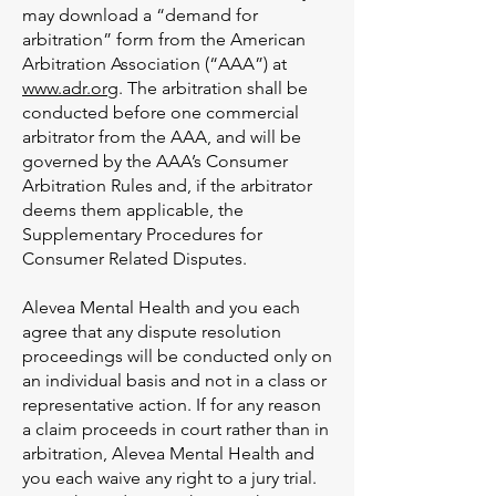
may download a “demand for
arbitration” form from the American
Arbitration Association (“AAA”) at
www.adr.org
. The arbitration shall be
conducted before one commercial
arbitrator from the AAA, and will be
governed by the AAA’s Consumer
Arbitration Rules and, if the arbitrator
deems them applicable, the
Supplementary Procedures for
Consumer Related Disputes.
Alevea Mental Health and you each
agree that any dispute resolution
proceedings will be conducted only on
an individual basis and not in a class or
representative action. If for any reason
a claim proceeds in court rather than in
arbitration, Alevea Mental Health and
you each waive any right to a jury trial.