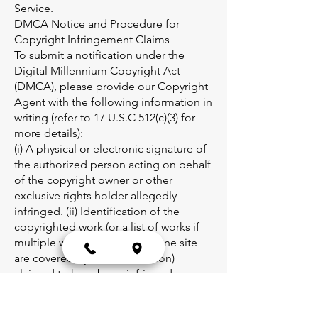
Service.
DMCA Notice and Procedure for
Copyright Infringement Claims
To submit a notification under the
Digital Millennium Copyright Act
(DMCA), please provide our Copyright
Agent with the following information in
writing (refer to 17 U.S.C 512(c)(3) for
more details):
(i) A physical or electronic signature of
the authorized person acting on behalf
of the copyright owner or other
exclusive rights holder allegedly
infringed. (ii) Identification of the
copyrighted work (or a list of works if
multiple works at a single online site
are covered by one notification)
claimed to have been infringed,
including the relevant URL (web page
address). (iii) Identification of the