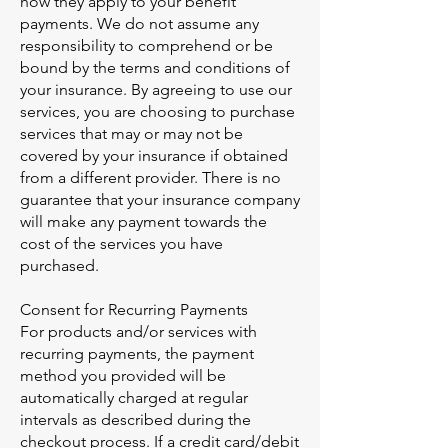
how they apply to your benefit
payments. We do not assume any
responsibility to comprehend or be
bound by the terms and conditions of
your insurance. By agreeing to use our
services, you are choosing to purchase
services that may or may not be
covered by your insurance if obtained
from a different provider. There is no
guarantee that your insurance company
will make any payment towards the
cost of the services you have
purchased.
Consent for Recurring Payments
For products and/or services with
recurring payments, the payment
method you provided will be
automatically charged at regular
intervals as described during the
checkout process. If a credit card/debit