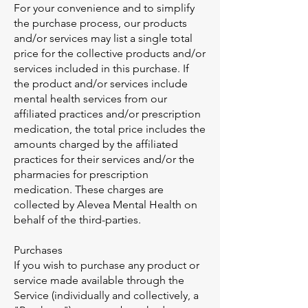
For your convenience and to simplify
the purchase process, our products
and/or services may list a single total
price for the collective products and/or
services included in this purchase. If
the product and/or services include
mental health services from our
affiliated practices and/or prescription
medication, the total price includes the
amounts charged by the affiliated
practices for their services and/or the
pharmacies for prescription
medication. These charges are
collected by Alevea Mental Health on
behalf of the third-parties.
Purchases
If you wish to purchase any product or
service made available through the
Service (individually and collectively, a