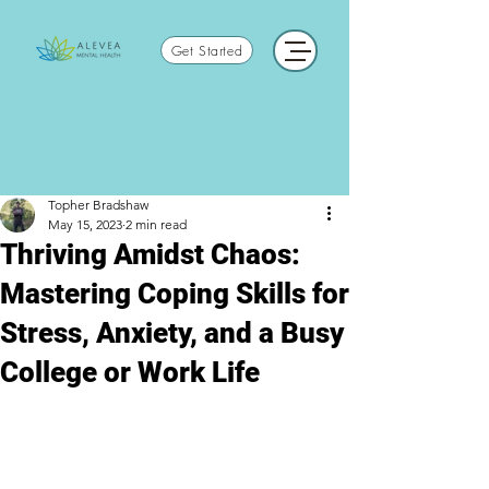
Get Started
Topher Bradshaw
May 15, 2023
2 min read
Thriving Amidst Chaos:
Mastering Coping Skills for
Stress, Anxiety, and a Busy
College or Work Life