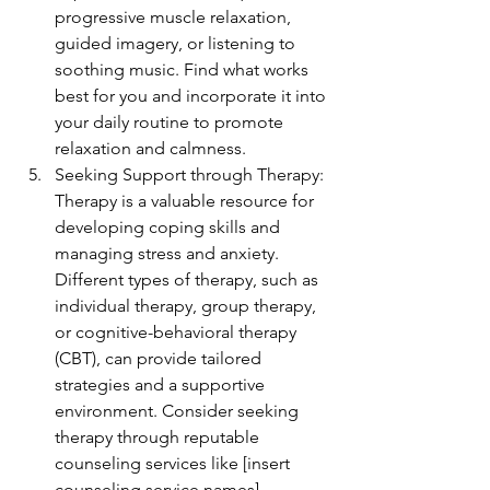
progressive muscle relaxation, 
guided imagery, or listening to 
soothing music. Find what works 
best for you and incorporate it into 
your daily routine to promote 
relaxation and calmness.
Seeking Support through Therapy: 
Therapy is a valuable resource for 
developing coping skills and 
managing stress and anxiety. 
Different types of therapy, such as 
individual therapy, group therapy, 
or cognitive-behavioral therapy 
(CBT), can provide tailored 
strategies and a supportive 
environment. Consider seeking 
therapy through reputable 
counseling services like [insert 
counseling service names].