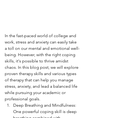
In the fast-paced world of college and 
work, stress and anxiety can easily take 
a toll on our mental and emotional well-
being. However, with the right coping 
skills, it's possible to thrive amidst 
chaos. In this blog post, we will explore 
proven therapy skills and various types 
of therapy that can help you manage 
stress, anxiety, and lead a balanced life 
while pursuing your academic or 
professional goals.
Deep Breathing and Mindfulness: 
One powerful coping skill is deep 
breathing combined with 