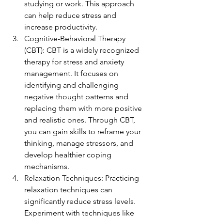
studying or work. This approach 
can help reduce stress and 
increase productivity.
Cognitive-Behavioral Therapy 
(CBT): CBT is a widely recognized 
therapy for stress and anxiety 
management. It focuses on 
identifying and challenging 
negative thought patterns and 
replacing them with more positive 
and realistic ones. Through CBT, 
you can gain skills to reframe your 
thinking, manage stressors, and 
develop healthier coping 
mechanisms.
Relaxation Techniques: Practicing 
relaxation techniques can 
significantly reduce stress levels. 
Experiment with techniques like 