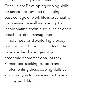
Conclusion: Developing coping skills 
for stress, anxiety, and managing a 
busy college or work life is essential for 
maintaining overall well-being. By 
incorporating techniques such as deep 
breathing, time management, 
mindfulness, and exploring therapy 
options like CBT, you can effectively 
navigate the challenges of your 
academic or professional journey. 
Remember, seeking support and 
implementing these coping skills can 
empower you to thrive and achieve a 
healthy work-life balance.
Title: Coping Skills for Stress and 
Anxiety: Thriving in College and Work 