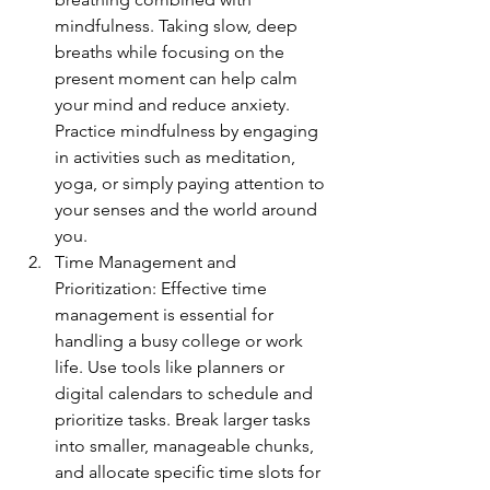
mindfulness. Taking slow, deep 
breaths while focusing on the 
present moment can help calm 
your mind and reduce anxiety. 
Practice mindfulness by engaging 
in activities such as meditation, 
yoga, or simply paying attention to 
your senses and the world around 
you.
Time Management and 
Prioritization: Effective time 
management is essential for 
handling a busy college or work 
life. Use tools like planners or 
digital calendars to schedule and 
prioritize tasks. Break larger tasks 
into smaller, manageable chunks, 
and allocate specific time slots for 