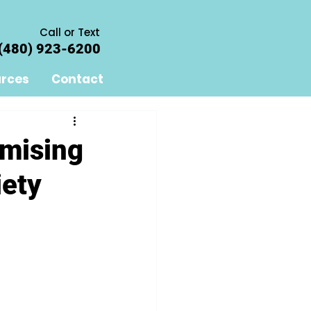
Call or Text
(480) 923-6200
rces
Contact
omising
iety