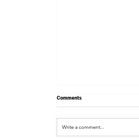
Comments
Write a comment...