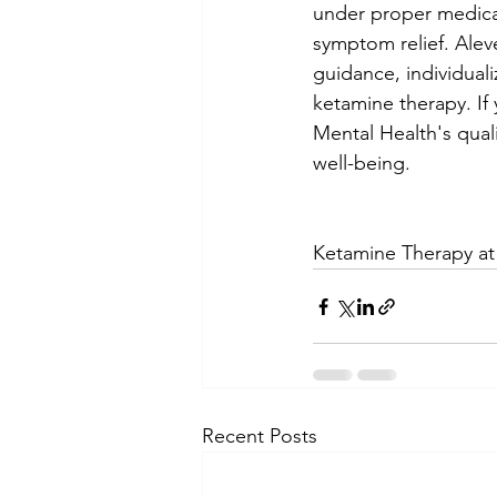
under proper medical
symptom relief. Alev
guidance, individual
ketamine therapy.
 I
Mental Health's qual
well-being.
Ketamine Therapy a
Recent Posts