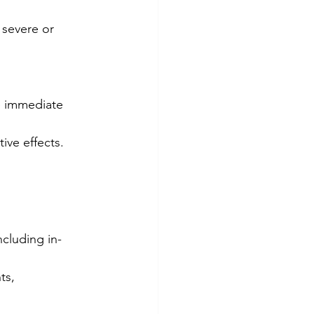
 severe or 
e immediate 
ve effects.
cluding in-
ts, 