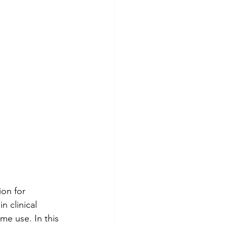
on for 
n clinical 
me use. In this 