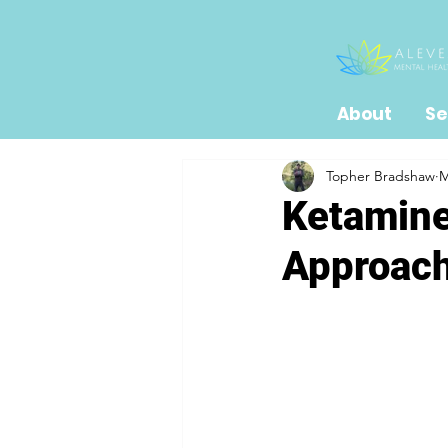
About
Se
Topher Bradshaw
M
Ketamine
Approach