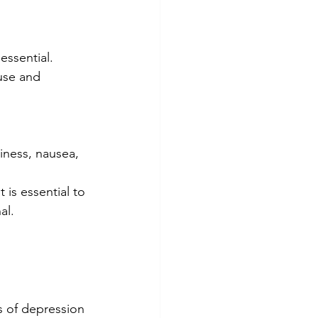
essential.
use and 
iness, nausea, 
 is essential to 
al.
 of depression 