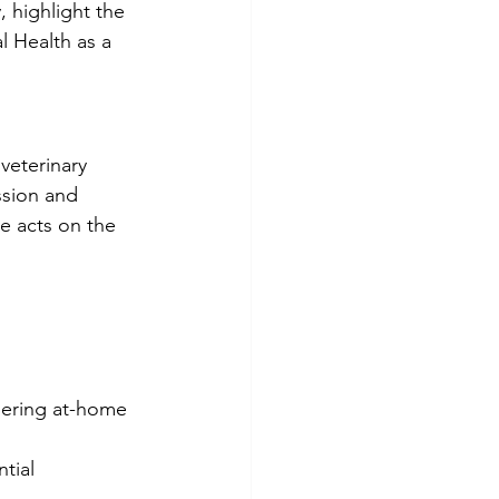
 highlight the 
 Health as a 
veterinary 
ssion and 
e acts on the 
idering at-home 
tial 