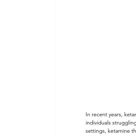
In recent years, ket
individuals strugglin
settings, ketamine th