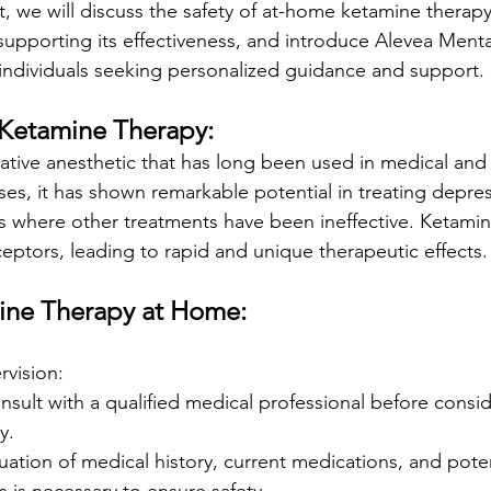
, we will discuss the safety of at-home ketamine therapy,
upporting its effectiveness, and introduce Alevea Mental
 individuals seeking personalized guidance and support.
Ketamine Therapy:
iative anesthetic that has long been used in medical and 
oses, it has shown remarkable potential in treating depre
es where other treatments have been ineffective. Ketamin
ceptors, leading to rapid and unique therapeutic effects.
mine Therapy at Home:
rvision:
 consult with a qualified medical professional before cons
y.
ation of medical history, current medications, and poten