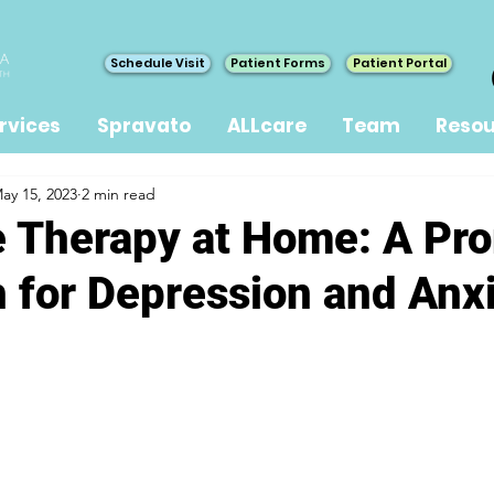
Schedule Visit
Patient Forms
Patient Portal
rvices
Spravato
ALLcare
Team
Resou
ay 15, 2023
2 min read
 Therapy at Home: A Pr
 for Depression and Anx