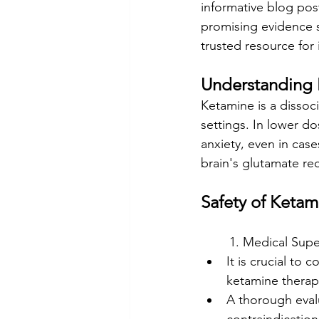
informative blog post
promising evidence s
trusted resource for
Understanding 
Ketamine is a dissoc
settings. In lower d
anxiety, even in cas
brain's glutamate re
Safety of Keta
	1. Medical Supe
It is crucial to
ketamine therap
A thorough evalu