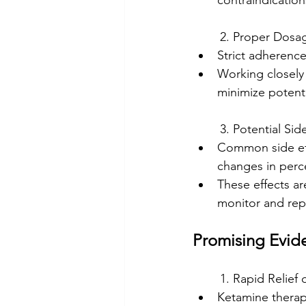
contraindication
	2. Proper Dosa
Strict adherence
Working closely 
minimize potentia
	3. Potential Sid
Common side effe
changes in perc
These effects are
monitor and rep
Promising Evid
	1. Rapid Relie
Ketamine therap