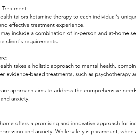
ed Treatment:
alth tailors ketamine therapy to each individual's uniqu
and effective treatment experience.
 may include a combination of in-person and at-home se
e client's requirements.
are:
ealth takes a holistic approach to mental health, combi
her evidence-based treatments, such as psychotherapy a
 care approach aims to address the comprehensive needs 
 and anxiety.
home offers a promising and innovative approach for ind
depression and anxiety. While safety is paramount, when