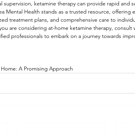
 supervision, ketamine therapy can provide rapid and s
ea Mental Health stands as a trusted resource, offering 
ized treatment plans, and comprehensive care to individu
f you are considering at-home ketamine therapy, consult 
ified professionals to embark on a journey towards imp
t Home: A Promising Approach