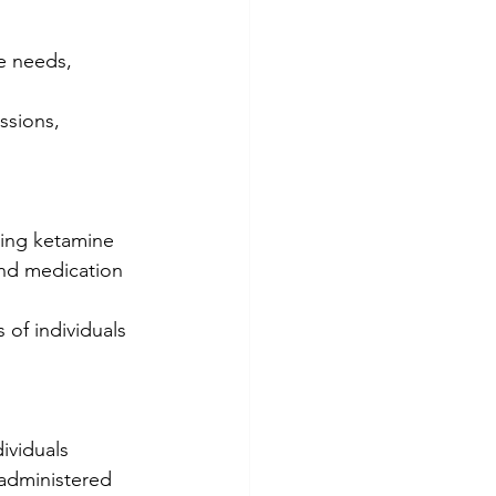
e needs, 
ssions, 
ning ketamine 
nd medication 
of individuals 
ividuals 
 administered 