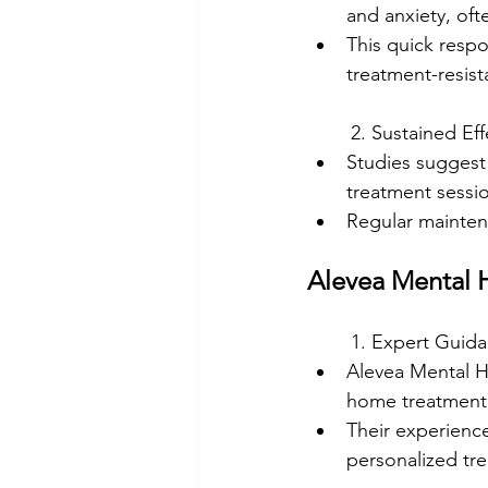
and anxiety, oft
This quick respon
treatment-resist
	2. Sustained Eff
Studies suggest 
treatment sessi
Regular mainten
Alevea Mental H
	1. Expert Guid
Alevea Mental He
home treatment
Their experienc
personalized tr