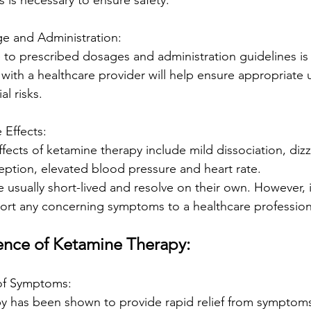
s is necessary to ensure safety.
ge and Administration:
 to prescribed dosages and administration guidelines is 
with a healthcare provider will help ensure appropriate 
l risks.
e Effects:
cts of ketamine therapy include mild dissociation, dizz
eption, elevated blood pressure and heart rate.
 usually short-lived and resolve on their own. However, it
ort any concerning symptoms to a healthcare profession
ence of Ketamine Therapy:
f of Symptoms:
y has been shown to provide rapid relief from symptoms