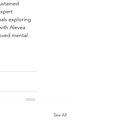
ustained 
expert 
als exploring 
with Alevea 
roved mental 
See All