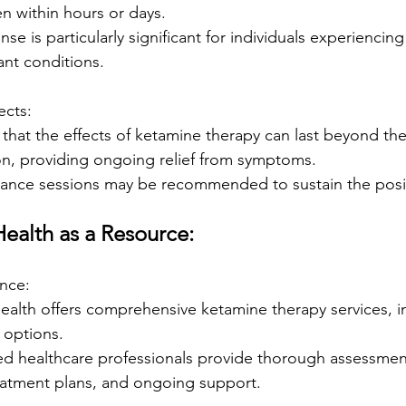
en within hours or days.
se is particularly significant for individuals experiencing
ant conditions.
ects:
that the effects of ketamine therapy can last beyond th
on, providing ongoing relief from symptoms.
ance sessions may be recommended to sustain the positi
ealth as a Resource:
ance:
alth offers comprehensive ketamine therapy services, in
 options.
ed healthcare professionals provide thorough assessmen
eatment plans, and ongoing support.