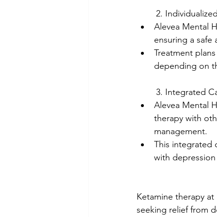
	2. Individualiz
Alevea Mental He
ensuring a safe 
Treatment plans
depending on th
	3. Integrated C
Alevea Mental H
therapy with ot
management.
This integrated
with depression
Ketamine therapy at 
seeking relief from 