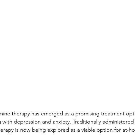
amine therapy has emerged as a promising treatment opti
g with depression and anxiety. Traditionally administered i
erapy is now being explored as a viable option for at-ho